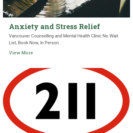
Anxiety and Stress Relief
Vancouver Counselling and Mental Health Clinic No Wait
List, Book Now, In Person...
View More