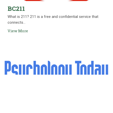
BC211
What is 211? 211 is a free and confidential service that
connects...
View More
Psychology Today