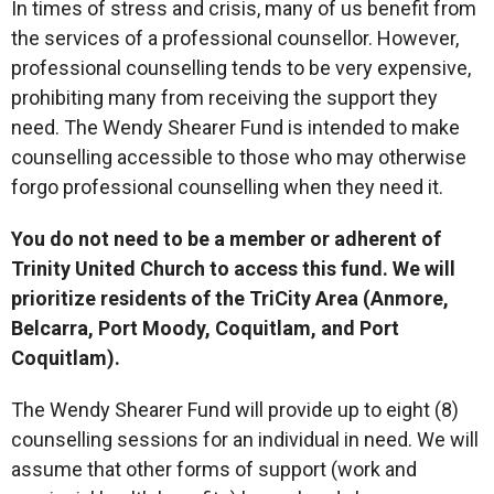
In times of stress and crisis, many of us benefit from
the services of a professional counsellor. However,
professional counselling tends to be very expensive,
prohibiting many from receiving the support they
need. The Wendy Shearer Fund is intended to make
counselling accessible to those who may otherwise
forgo professional counselling when they need it.
You do not need to be a member or adherent of
Trinity United Church to access this fund. We will
prioritize residents of the TriCity Area (Anmore,
Belcarra, Port Moody, Coquitlam, and Port
Coquitlam).
The Wendy Shearer Fund will provide up to eight (8)
counselling sessions for an individual in need. We will
assume that other forms of support (work and