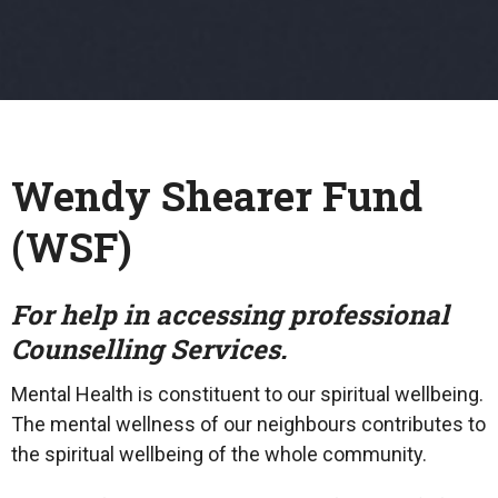
Wendy Shearer Fund
(WSF)
For help in accessing professional
Counselling Services.
Mental Health is constituent to our spiritual wellbeing.
The mental wellness of our neighbours contributes to
the spiritual wellbeing of the whole community.