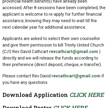
provincial health benefits) have already been
accessed. After 8 sessions have been completed, the
applicant is welcome to re-apply for further financial
assistance, knowing they may need to wait till the
next calendar year for additional assistance.
Applicants are asked to select their own counsellor
and give them permission to bill Trinity United Church
(C/O Rev David Cathcart
revcathcart@gmail.com
)
directly and we will release the funds according to
their preference (direct deposit, cheque, e-transfer).
Please contact Rev David
revcathcart@gmail.com
if
you have any questions.
Download Application
CLICK HERE
Download Poster
CLICK HERE