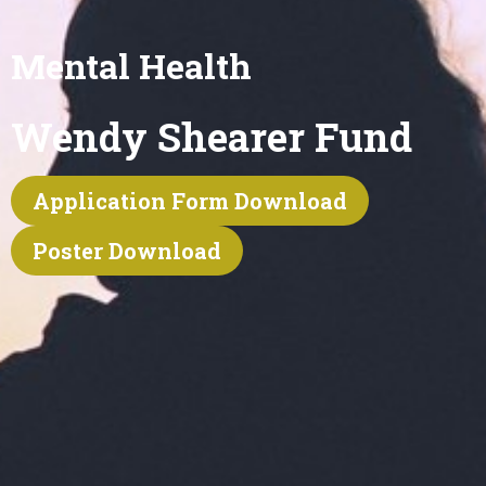
Mental Health
Wendy Shearer Fund
Application Form Download
Poster Download