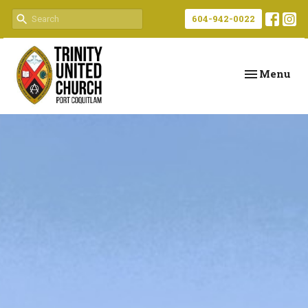
604-942-0022
Toggle navi
Menu