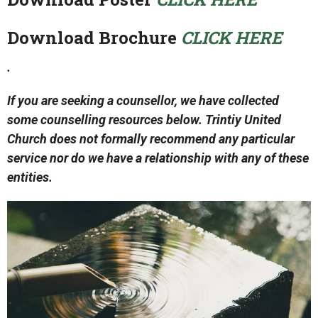
Download Brochure
CLICK HERE
.
If you are seeking a counsellor, we have collected
some counselling resources below. Trintiy United
Church does not formally recommend any particular
service nor do we have a relationship with any of these
entities.