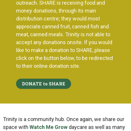
outreach. SHARE is receiving food and
money donations, through its main
distribution centre; they
would most
appreciate canned fruit, canned fish and
meat, canned meals. Trinity is not able to
accept any donations onsite. If you would
like to make a donation to SHARE, please
click on the button below, to be redirected
to their online donation site.
DONATE to SHARE
Trinity is a community hub. Once again, we share our
space with
Watch Me Grow
daycare as well as many