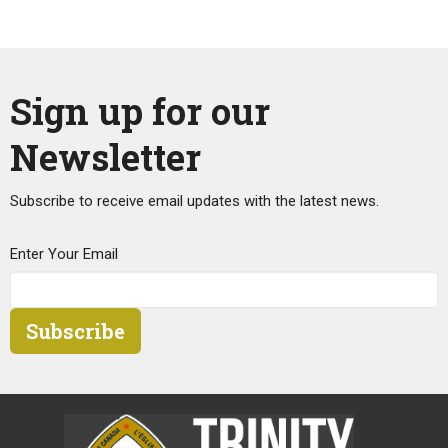
Sign up for our
Newsletter
Subscribe to receive email updates with the latest news.
Enter Your Email
Subscribe