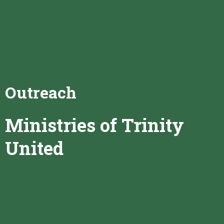
Outreach
Ministries of Trinity
United