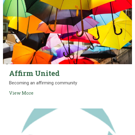
Affirm United
Becoming an affirming community
View More