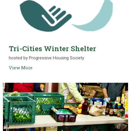
Tri-Cities Winter Shelter
hosted by Progressive Housing Society
View More