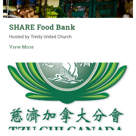
SHARE Food Bank
Hosted by Trinity United Church
View More