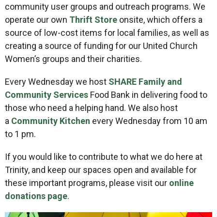
community user groups and outreach programs. We
operate our own
Thrift Store
onsite, which offers a
source of low-cost items for local families, as well as
creating a source of funding for our United Church
Women’s groups and their charities.
Every Wednesday we host
SHARE Family and
Community Services
Food Bank in delivering food to
those who need a helping hand. We also host
a
Community Kitchen
every Wednesday from 10 am
to 1 pm.
If you would like to contribute to what we do here at
Trinity, and keep our spaces open and available for
these important programs, please visit our
online
donations page
.