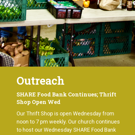
Outreach
SHARE Food Bank Continues; Thrift
Shop Open Wed
Our Thrift Shop is open Wednesday from
noon to 7 pm weekly. Our church continues
to host our Wednesday SHARE Food Bank