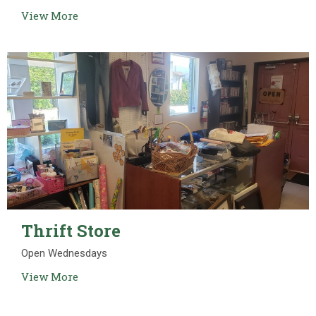
View More
Thrift Store
Open Wednesdays
View More