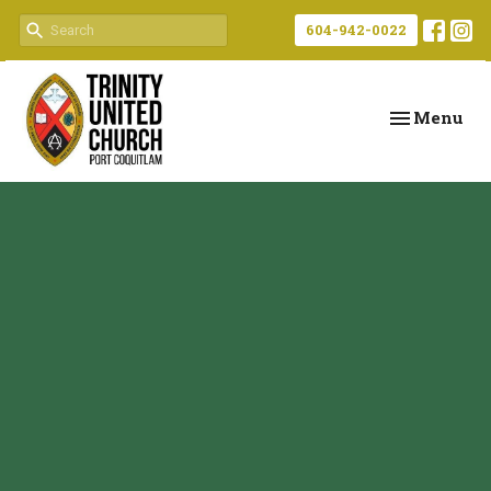
604-942-0022
Toggle navi
Menu