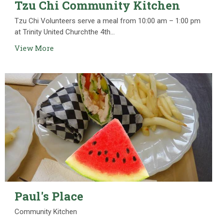
Tzu Chi Community Kitchen
Tzu Chi Volunteers serve a meal from 10:00 am – 1:00 pm
at Trinity United Churchthe 4th...
View More
Paul's Place
Community Kitchen