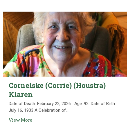
Cornelske (Corrie) (Houstra)
Klaren
Date of Death: February 22, 2026 Age: 92 Date of Birth:
July 16, 1933 A Celebration of...
View More