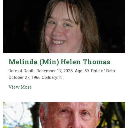
Melinda (Min) Helen Thomas
Date of Death: December 17, 2025 Age: 59 Date of Birth:
October 27, 1966 Obituary: It...
View More