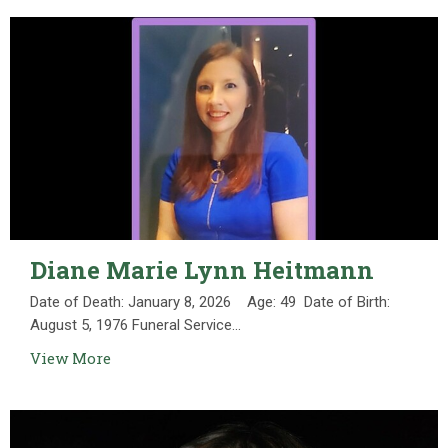
Diane Marie Lynn Heitmann
Date of Death: January 8, 2026 Age: 49 Date of Birth:
August 5, 1976 Funeral Service...
View More