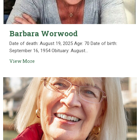
Barbara Worwood
Date of death: August 19, 2025 Age: 70 Date of birth:
September 16, 1954 Obituary: August...
View More