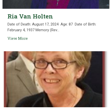
Ria Van Holten
Date of Death: August 17, 2024 Age: 87 Date of Birth:
February 4, 1937 Memory (Rev...
View More