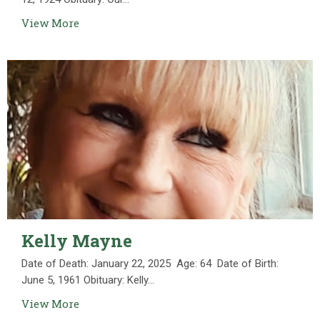
View More
Kelly Mayne
Date of Death: January 22, 2025 Age: 64 Date of Birth:
June 5, 1961 Obituary: Kelly...
View More