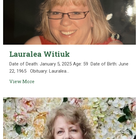
Lauralea Witiuk
Date of Death: January 5, 2025 Age: 59 Date of Birth: June
22, 1965 Obituary: Lauralea...
View More