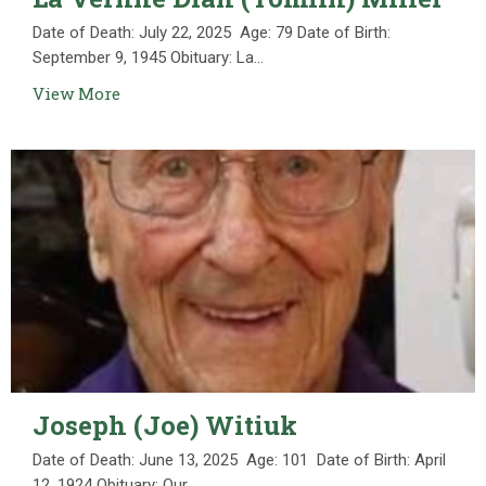
Date of Death: July 22, 2025 Age: 79 Date of Birth:
September 9, 1945 Obituary: La...
View More
Joseph (Joe) Witiuk
Date of Death: June 13, 2025 Age: 101 Date of Birth: April
12, 1924 Obituary: Our...