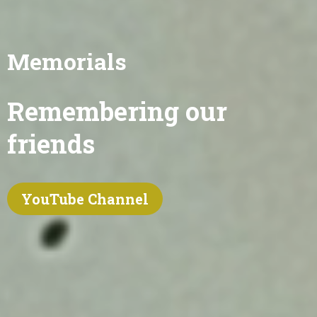
Memorials
Remembering our
friends
YouTube Channel