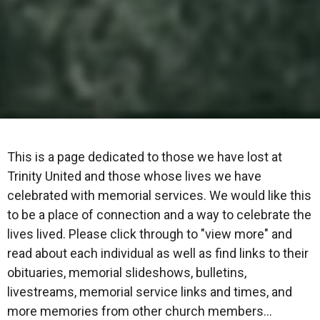
This is a page dedicated to those we have lost at
Trinity United and those whose lives we have
celebrated with memorial services. We would like this
to be a place of connection and a way to celebrate the
lives lived. Please click through to "view more" and
read about each individual as well as find links to their
obituaries, memorial slideshows, bulletins,
livestreams, memorial service links and times, and
more memories from other church members...