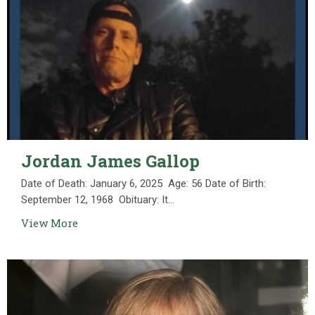
Jordan James Gallop
Date of Death: January 6, 2025 Age: 56 Date of Birth:
September 12, 1968 Obituary: It...
View More