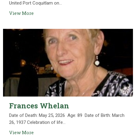
United Port Coquitlam on...
View More
Frances Whelan
Date of Death: May 25, 2026 Age: 89 Date of Birth: March
26, 1937 Celebration of life...
View More