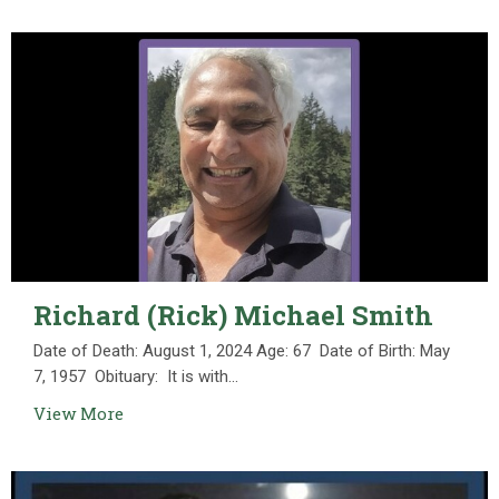
Richard (Rick) Michael Smith
Date of Death: August 1, 2024 Age: 67 Date of Birth: May
7, 1957 Obituary: It is with...
View More