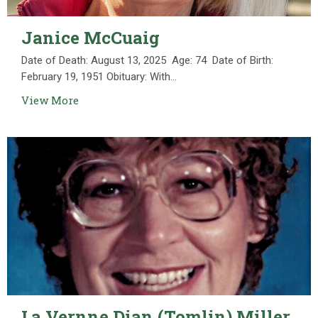
Janice McCuaig
Date of Death: August 13, 2025 Age: 74 Date of Birth:
February 19, 1951 Obituary: With...
View More
La Vernne Dian (Tomlin) Miller