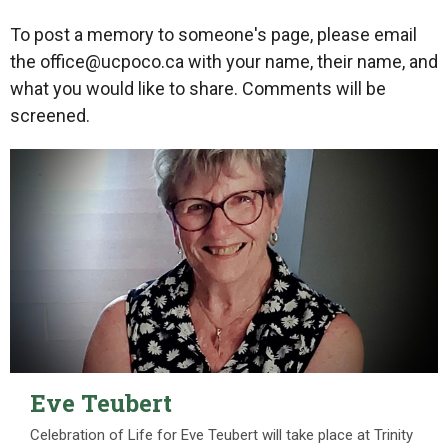
To post a memory to someone's page, please email
the office@ucpoco.ca with your name, their name, and
what you would like to share. Comments will be
screened.
Eve Teubert
Celebration of Life for Eve Teubert will take place at Trinity