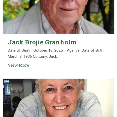
Jack Brojie Granholm
Date of Death: October 13, 2025 Age: 79 Date of Birth:
March 8, 1936 Obituary: Jack...
View More