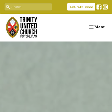
604-942-0022
Toggle navi
Menu