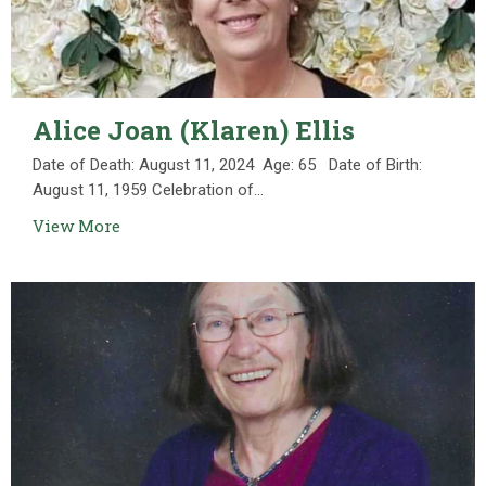
Alice Joan (Klaren) Ellis
Date of Death: August 11, 2024 Age: 65 Date of Birth:
August 11, 1959 Celebration of...
View More