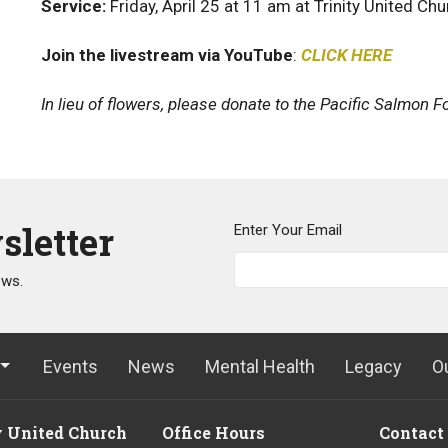
Service:
Friday, April 25 at 11 am at Trinity United Ch
Join the livestream via YouTube
:
CLICK HERE
In lieu of flowers, please donate to the Pacific Salmon F
sletter
Enter Your Email
ews.
Events
News
Mental Health
Legacy
O
y United Church
Office Hours
Contact