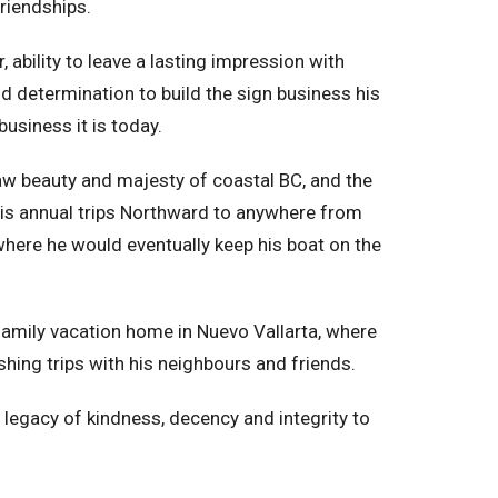
friendships.
ability to leave a lasting impression with
nd determination to build the sign business his
business it is today.
raw beauty and majesty of coastal BC, and the
his annual trips Northward to anywhere from
where he would eventually keep his boat on the
family vacation home in Nuevo Vallarta, where
shing trips with his neighbours and friends.
 a legacy of kindness, decency and integrity to