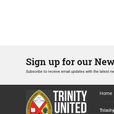
Sign up for our New
Subscribe to receive email updates with the latest n
Home
Trinit