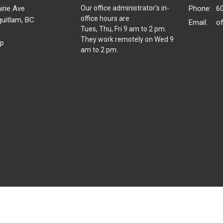
irie Ave
Our office administrator's in-
Phone:
6
office hours are
uitlam, BC
Email
:
o
Tues, Thu, Fri 9 am to 2 pm.
8
They work remotely on Wed 9
p
am to 2 pm.