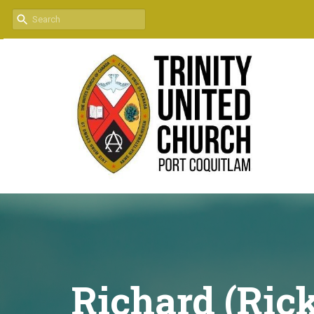
Richard (Ric