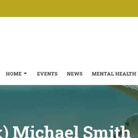
HOME
EVENTS
NEWS
MENTAL HEALTH
k) Michael Smith