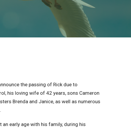
announce the passing of Rick due to
rol, his loving wife of 42 years, sons Cameron
isters Brenda and Janice, as well as numerous
.
n early age with his family, during his