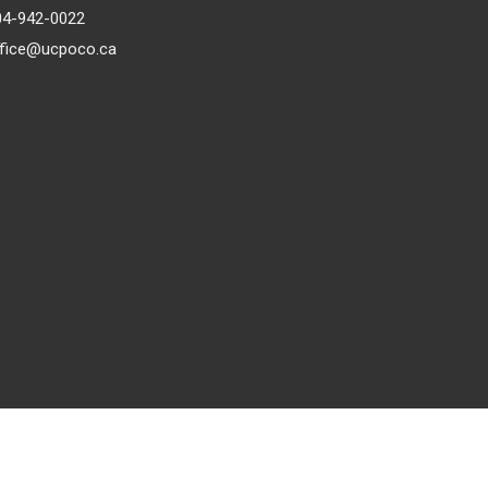
04-942-0022
ffice@ucpoco.ca