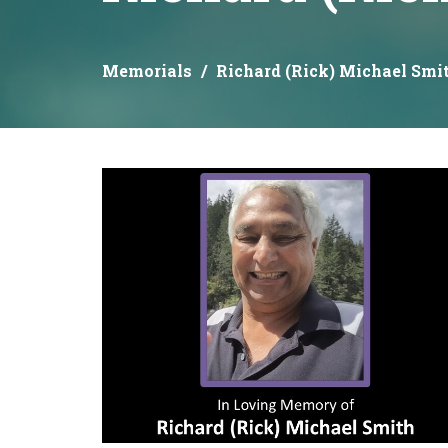
Memorials
Richard (Rick) Michael Smi