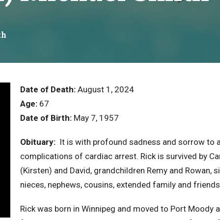
th
Date of Death:
August 1, 2024
Age:
67
Date of Birth:
May 7, 1957
Obituary:
It is with profound sadness and sorrow to 
complications of cardiac arrest. Rick is survived by Ca
(Kirsten) and David, grandchildren Remy and Rowan, s
nieces, nephews, cousins, extended family and friends
Rick was born in Winnipeg and moved to Port Moody at a