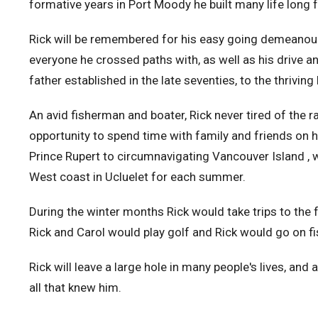
formative years in Port Moody he built many life long 
Rick will be remembered for his easy going demeanour, 
everyone he crossed paths with, as well as his drive a
father established in the late seventies, to the thriving 
An avid fisherman and boater, Rick never tired of the 
opportunity to spend time with family and friends on 
Prince Rupert to circumnavigating Vancouver Island , 
West coast in Ucluelet for each summer.
During the winter months Rick would take trips to the 
Rick and Carol would play golf and Rick would go on fi
Rick will leave a large hole in many people's lives, and
all that knew him.