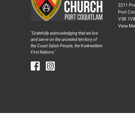
2211 Pra
Port Coq
V3B 1V
View Ma
"Gratefully acknowledging that we live
and serve on the unceded territory of
the Coast Salish People, the Kwikwetlem
First Nations."