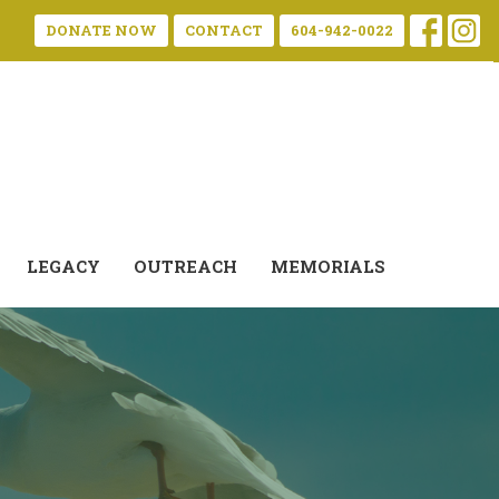
DONATE NOW
CONTACT
604-942-0022
LEGACY
OUTREACH
MEMORIALS