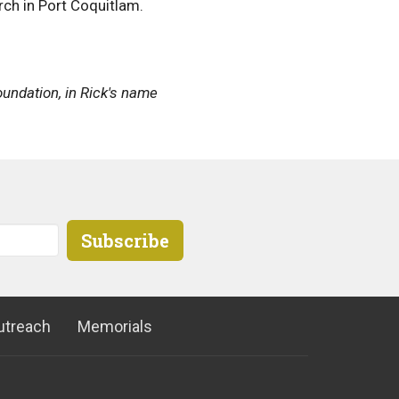
urch in Port Coquitlam.
oundation, in Rick's name
Subscribe
utreach
Memorials