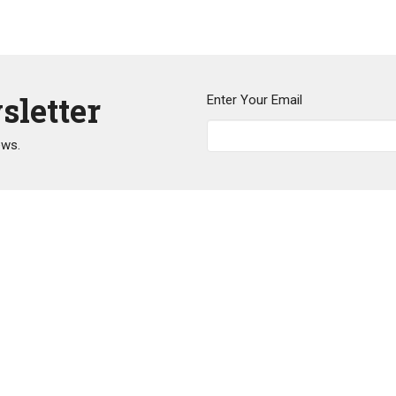
sletter
Enter Your Email
ews.
Events
News
Mental Health
Legacy
O
y United Church
Office Hours
Contact
irie Ave
Our office administrator's in-
Phone:
6
office hours are
uitlam, BC
Email
:
o
Tues, Thu, Fri 9 am to 2 pm.
8
They work remotely on Wed 9
p
am to 2 pm.