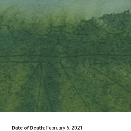
Date of Death:
February 6, 2021