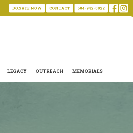
DONATE NOW
CONTACT
604-942-0022
LEGACY
OUTREACH
MEMORIALS