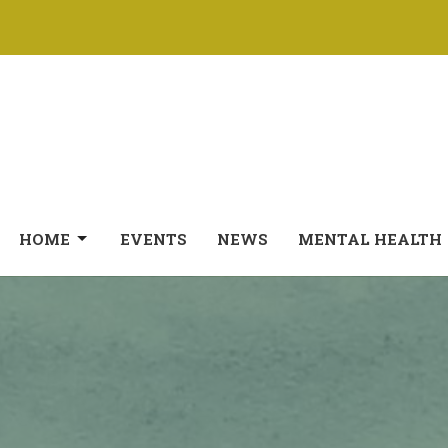
HOME
EVENTS
NEWS
MENTAL HEALTH