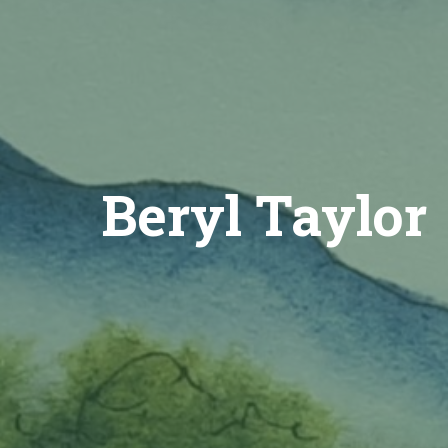
Beryl Taylor