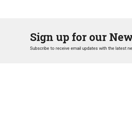
Sign up for our New
Subscribe to receive email updates with the latest n
Home
Trinit
2211 Pra
Port Coq
V3B 1V
View Ma
"Gratefully acknowledging that we live