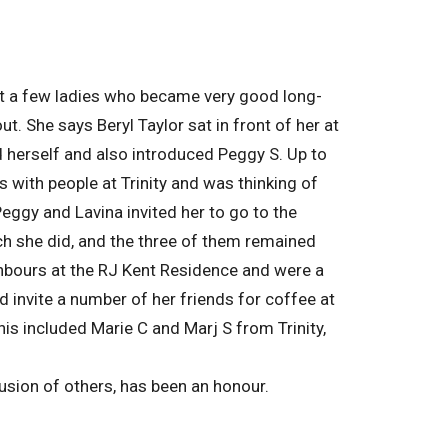
met a few ladies who became very good long-
. She says Beryl Taylor sat in front of her at
 herself and also introduced Peggy S. Up to
 with people at Trinity and was thinking of
ggy and Lavina invited her to go to the
ch she did, and the three of them remained
hbours at the RJ Kent Residence and were a
 invite a number of her friends for coffee at
s included Marie C and Marj S from Trinity,
clusion of others, has been an honour.