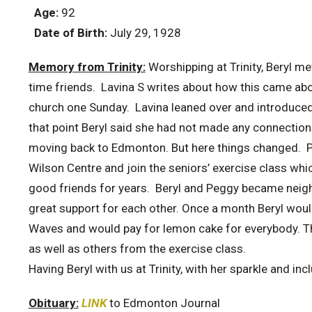
Age:
92
Date of Birth:
July 29, 1928
Memory from Trinity:
Worshipping at Trinity, Beryl 
time friends. Lavina S writes about how this came about
church one Sunday. Lavina leaned over and introduced
that point Beryl said she had not made any connections
moving back to Edmonton. But here things changed. Pe
Wilson Centre and join the seniors’ exercise class whi
good friends for years. Beryl and Peggy became neig
great support for each other. Once a month Beryl would
Waves and would pay for lemon cake for everybody. Thi
as well as others from the exercise class.
Having Beryl with us at Trinity, with her sparkle and in
Obituary:
LINK
to Edmonton Journal