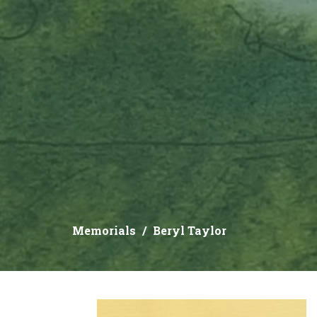
Memorials
Beryl Taylor