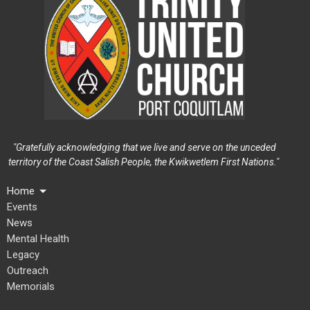
"Gratefully acknowledging that we live and serve on the unceded
territory of the Coast Salish People, the Kwikwetlem First Nations."
Home
Events
News
Mental Health
Legacy
Outreach
Memorials