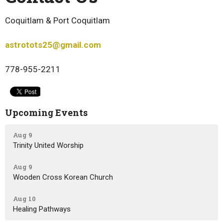
Coquitlam & Port Coquitlam
astrotots25@gmail.com
778-955-2211
Upcoming Events
Aug 9
Trinity United Worship
Aug 9
Wooden Cross Korean Church
Aug 10
Healing Pathways