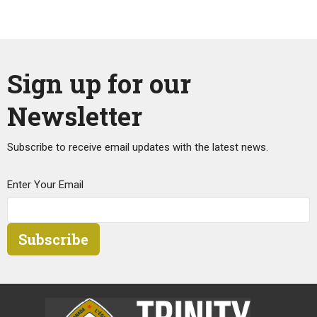
Sign up for our
Newsletter
Subscribe to receive email updates with the latest news.
Enter Your Email
Subscribe