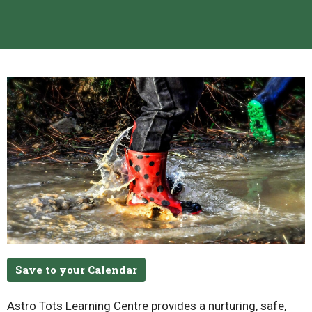
Save to your Calendar
Astro Tots Learning Centre provides a nurturing, safe,