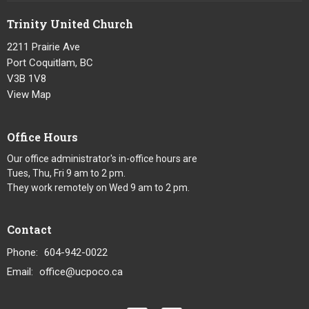
Trinity United Church
2211 Prairie Ave
Port Coquitlam, BC
V3B 1V8
View Map
Office Hours
Our office administrator's in-office hours are
Tues, Thu, Fri 9 am to 2 pm.
They work remotely on Wed 9 am to 2 pm.
Contact
Phone:
604-942-0022
Email
:
office@ucpoco.ca