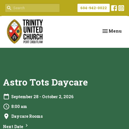
604-942-0022
Toggle navi
Menu
Astro Tots Daycare
September 28 - October 2, 2026
8:00 am
Daycare Rooms
Next Date