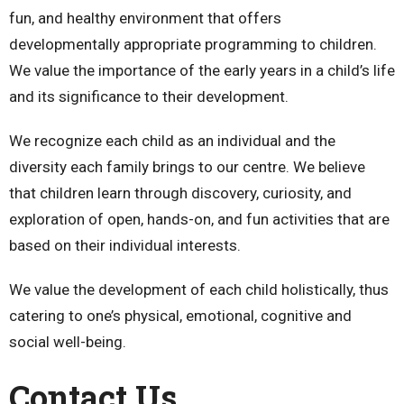
fun, and healthy environment that offers
developmentally appropriate programming to children.
We value the importance of the early years in a child’s life
and its significance to their development.
We recognize each child as an individual and the
diversity each family brings to our centre. We believe
that children learn through discovery, curiosity, and
exploration of open, hands-on, and fun activities that are
based on their individual interests.
We value the development of each child holistically, thus
catering to one’s physical, emotional, cognitive and
social well-being.
Contact Us