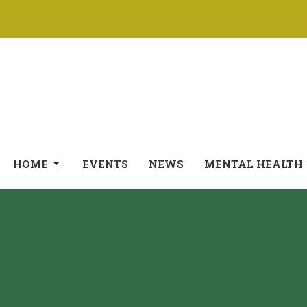
HOME
EVENTS
NEWS
MENTAL HEALTH