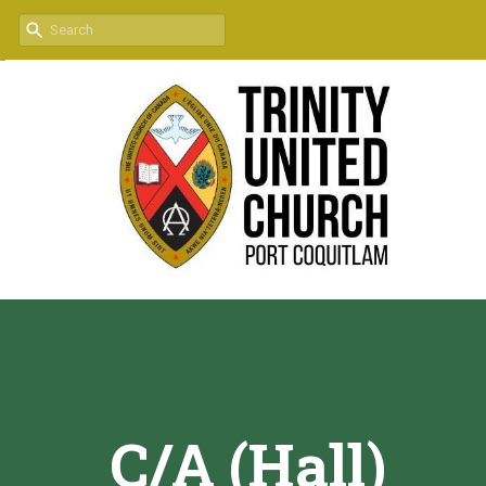
C/A (Hall)