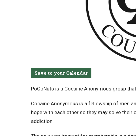
Save to your Calendar
PoCoNuts is a Cocaine Anonymous group that
Cocaine Anonymous is a fellowship of men an
hope with each other so they may solve their
addiction.