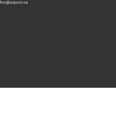
ffice@ucpoco.ca