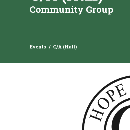
Community Group
Events
C/A (Hall)