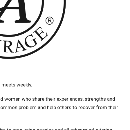
 meets weekly.
d women who share their experiences, strengths and
 common problem and help others to recover from their