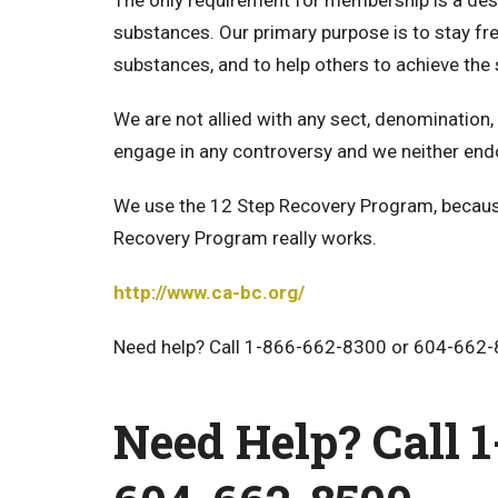
The only requirement for membership is a desi
substances. Our primary purpose is to stay fr
substances, and to help others to achieve th
We are not allied with any sect, denomination, 
engage in any controversy and we neither end
We use the 12 Step Recovery Program, because
Recovery Program really works.
http://www.ca-bc.org/
Need help? Call 1-866-662-8300 or 604-662-
Need Help? Call 