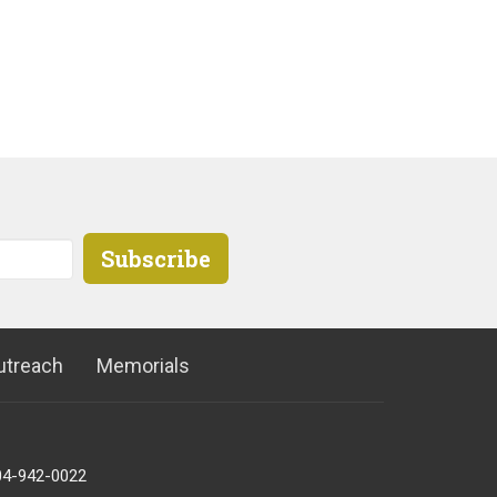
Subscribe
utreach
Memorials
04-942-0022