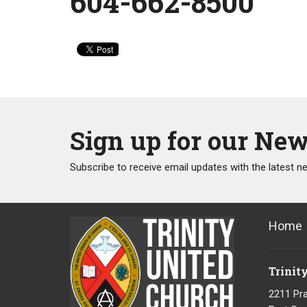
604-662-8500
Sign up for our New
Subscribe to receive email updates with the latest n
Home
Trinit
2211 Pra