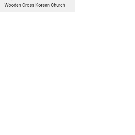
Wooden Cross Korean Church