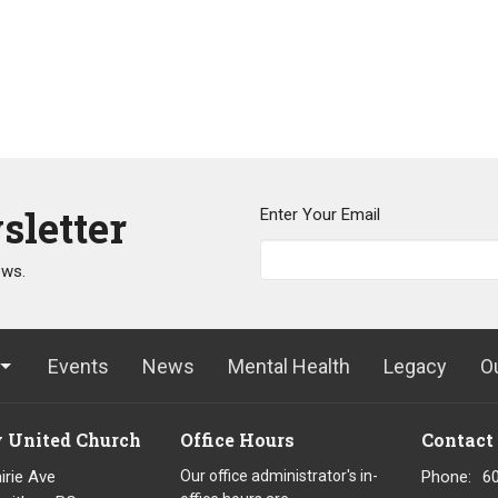
sletter
Enter Your Email
ews.
Events
News
Mental Health
Legacy
O
y United Church
Office Hours
Contact
irie Ave
Our office administrator's in-
Phone:
6