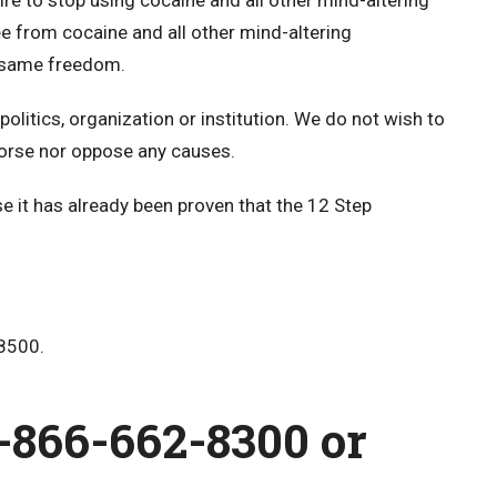
re to stop using cocaine and all other mind-altering
ee from cocaine and all other mind-altering
e same freedom.
politics, organization or institution. We do not wish to
orse nor oppose any causes.
 it has already been proven that the 12 Step
8500.
1-866-662-8300
or