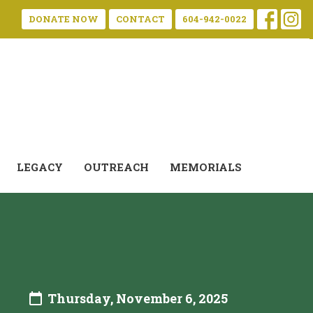
DONATE NOW
CONTACT
604-942-0022
LEGACY
OUTREACH
MEMORIALS
Thursday, November 6, 2025