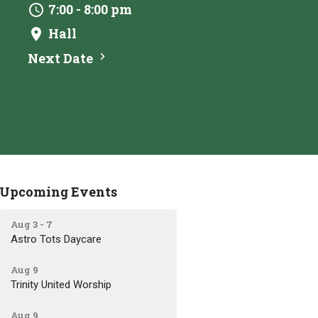
7:00 - 8:00 pm
Hall
Next Date
Upcoming Events
Aug 3 - 7
Astro Tots Daycare
Aug 9
Trinity United Worship
Aug 9