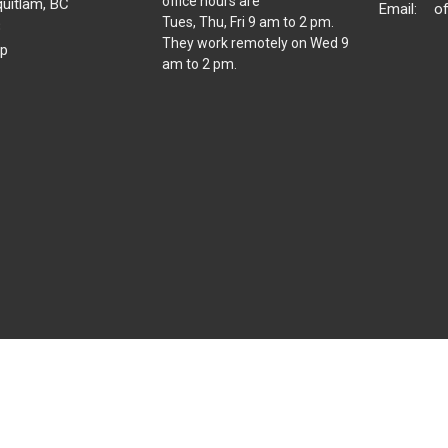
office hours are
uitlam, BC
Email
:
o
Tues, Thu, Fri 9 am to 2 pm.
8
They work remotely on Wed 9
p
am to 2 pm.