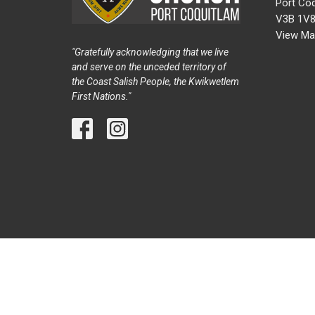
Port Coq
V3B 1V
View Ma
"Gratefully acknowledging that we live
and serve on the unceded territory of
the Coast Salish People, the Kwikwetlem
First Nations."