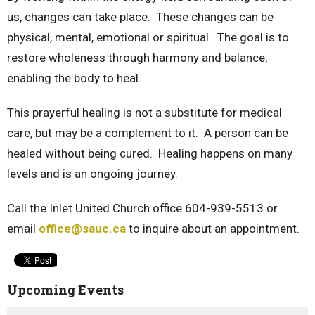
us, changes can take place. These changes can be
physical, mental, emotional or spiritual. The goal is to
restore wholeness through harmony and balance,
enabling the body to heal.
This prayerful healing is not a substitute for medical
care, but may be a complement to it. A person can be
healed without being cured. Healing happens on many
levels and is an ongoing journey.
Call the Inlet United Church office 604-939-5513 or
email
office@sauc.ca
to inquire about an appointment.
Upcoming Events