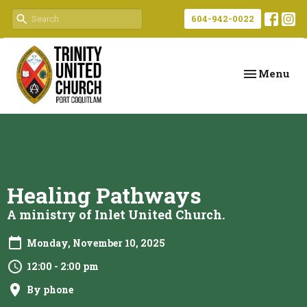
604-942-0022
Toggle navi
Menu
Healing Pathways
A ministry of Inlet United Church.
Monday, November 10, 2025
12:00 - 2:00 pm
By phone