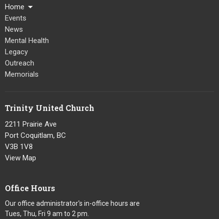
Home
Events
News
Mental Health
Legacy
Outreach
Memorials
Trinity United Church
2211 Prairie Ave
Port Coquitlam, BC
V3B 1V8
View Map
Office Hours
Our office administrator's in-office hours are
Tues, Thu, Fri 9 am to 2 pm.