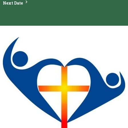
Next Date