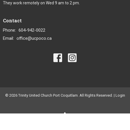
They work remotely on Wed 9 am to 2 pm.
Contact
Phone:
604-942-0022
Email
:
office@ucpoco.ca
© 2026 Trinity United Church Port Coquitlam. All Rights Reserved. |
Login
powered by
Website
Developed
by