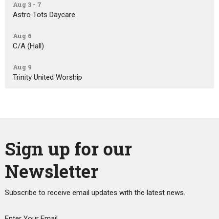
Aug 3 - 7
Astro Tots Daycare
Aug 6
C/A (Hall)
Aug 9
Trinity United Worship
Sign up for our
Newsletter
Subscribe to receive email updates with the latest news.
Enter Your Email