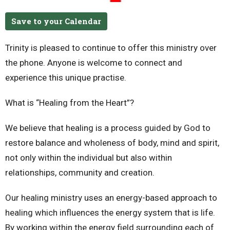
Save to your Calendar
Trinity is pleased to continue to offer this ministry over
the phone.
Anyone is welcome to connect and
experience this unique practise.
What is “Healing from the Heart”?
We believe that healing is a process guided by God to
restore balance and wholeness of body, mind and spirit,
not only within the individual but also within
relationships, community and creation.
Our healing ministry uses an energy-based approach to
healing which influences the energy system that is life.
By working within the energy field surrounding each of