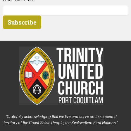
Subscribe
"Gratefully acknowledging that we live and serve on the unceded
territory of the Coast Salish People, the Kwikwetlem First Nations."