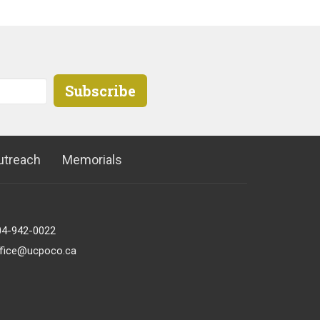
Subscribe
utreach
Memorials
04-942-0022
ffice@ucpoco.ca