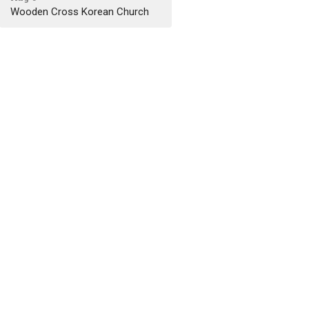
Wooden Cross Korean Church