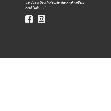
the Coast Salish People, the Kwikwetlem
First Nations."
© 2026 Trinity United Church Port Coquitlam. All Rights Reser