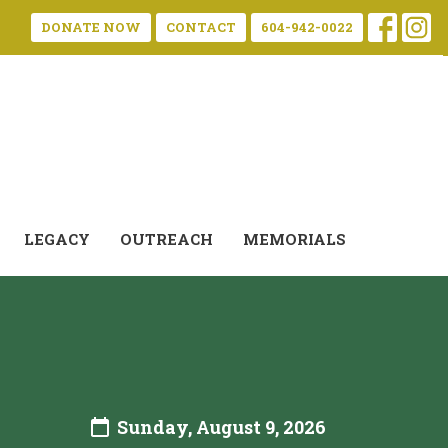
DONATE NOW
CONTACT
604-942-0022
LEGACY
OUTREACH
MEMORIALS
Sunday, August 9, 2026