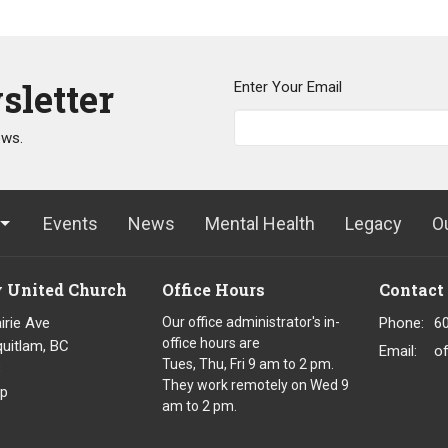
sletter
Enter Your Email
ews.
Events
News
Mental Health
Legacy
O
y United Church
Office Hours
Contact
irie Ave
Our office administrator's in-
Phone:
6
office hours are
uitlam, BC
Email
:
o
Tues, Thu, Fri 9 am to 2 pm.
8
They work remotely on Wed 9
p
am to 2 pm.