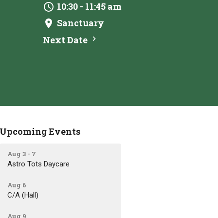
10:30 - 11:45 am
Sanctuary
Next Date
Upcoming Events
Aug 3 - 7
Astro Tots Daycare
Aug 6
C/A (Hall)
Aug 9