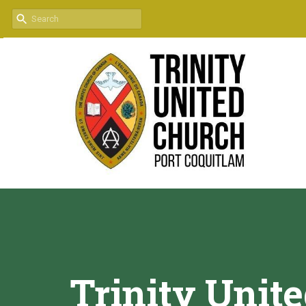
Trinity Unit