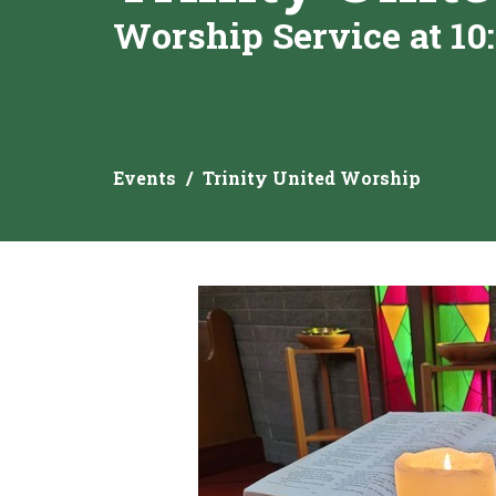
Worship Service at 10
Events
Trinity United Worship