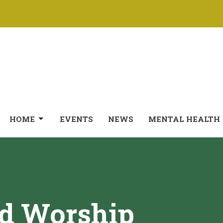
HOME
EVENTS
NEWS
MENTAL HEALTH
ed Worship