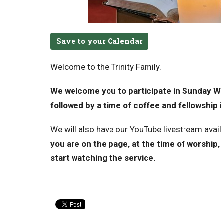
Save to your Calendar
Welcome to the Trinity Family.
We welcome you to participate in Sunday Wo
followed by a time of coffee and fellowship i
We will also have our YouTube livestream avai
you are on the page, at the time of worship, 
start watching the service.