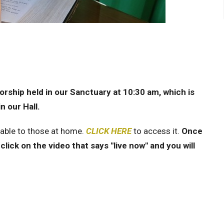
rship held in our Sanctuary at 10:30 am, which is
n our Hall.
lable to those at home.
CLICK HERE
to access it.
Once
click on the video that says "live now" and you will