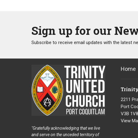
Sign up for our New
Subscribe to receive email updates with the latest n
Home
Trinit
2211 Pra
Port Coq
V3B 1V
View Ma
"Gratefully acknowledging that we live
and serve on the unceded territory of