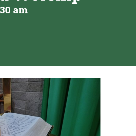
:30 am