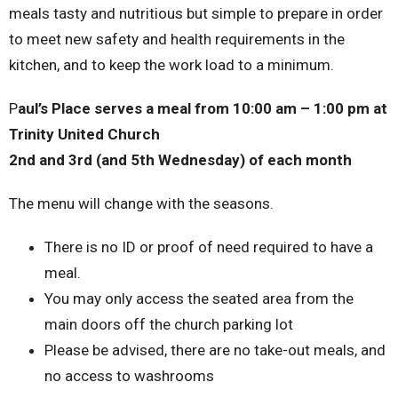
meals tasty and nutritious but simple to prepare in order
to meet new safety and health requirements in the
kitchen, and to keep the work load to a minimum.
P
aul’s Place serves a meal from 10:00 am – 1:00 pm at
Trinity United Church
2nd and 3rd (and 5th Wednesday) of each month
The menu will change with the seasons.
There is no ID or proof of need required to have a
meal.
You may only access the seated area from the
main doors off the church parking lot
Please be advised, there are no take-out meals, and
no access to washrooms