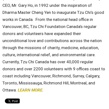
CEO, Mr. Gary Ho, in 1992 under the inspiration of
Dharma Master Cheng Yen to inaugurate Tzu Chi’s good
works in Canada. From the national head office in
Vancouver, BC, Tzu Chi Foundation Canada’s regular
donors and volunteers have expanded their
unconditional love and contributions across the nation
through the missions of charity, medicine, education,
culture, international relief, and environmental care.
Currently, Tzu Chi Canada has over 40,000 regular
donors and over 2200 volunteers with 9 offices coast to
coast including Vancouver, Richmond, Surrey, Calgary,
Toronto, Mississauga, Richmond Hill, Montreal, and
Ottawa.
LEARN MORE.