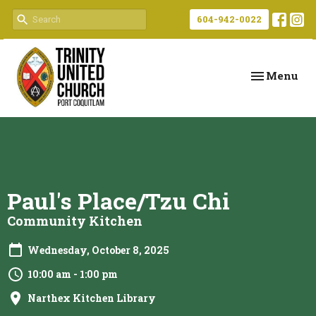
604-942-0022
Toggle navi
Menu
Paul's Place/Tzu Chi
Community Kitchen
Wednesday, October 8, 2025
10:00 am - 1:00 pm
Narthex Kitchen Library