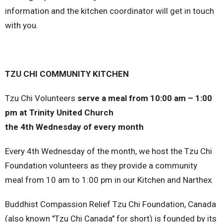
information and the kitchen coordinator will get in touch
with you.
TZU CHI COMMUNITY KITCHEN
Tzu Chi Volunteers
serve a meal from 10:00 am – 1:00
pm at Trinity United Church
the 4th Wednesday of every month
Every 4th Wednesday of the month, we host the Tzu Chi
Foundation volunteers as they provide a community
meal from 10 am to 1:00 pm in our Kitchen and Narthex.
Buddhist Compassion Relief Tzu Chi Foundation, Canada
(also known "Tzu Chi Canada" for short) is founded by its