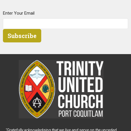
Enter Your Email
Subscribe
"Gratefully acknowledging that we live and serve on the unceded