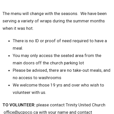
The menu will change with the seasons. We have been
serving a variety of wraps during the summer months
when it was hot.
There is no ID or proof of need required to have a
meal.
You may only access the seated area from the
main doors off the church parking lot
Please be advised, there are no take-out meals, and
no access to washrooms
We welcome those 19 yrs and over who wish to
volunteer with us.
TO VOLUNTEER:
please contact Trinity United Church
office@ucpoco.ca with your name and contact