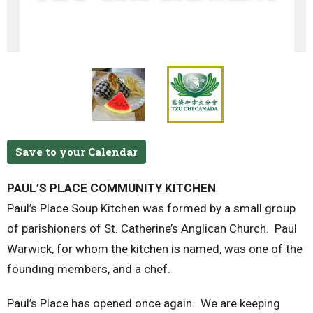
Save to your Calendar
PAUL’S PLACE COMMUNITY KITCHEN
Paul’s Place Soup Kitchen was formed by a small group
of parishioners of St. Catherine’s Anglican Church. Paul
Warwick, for whom the kitchen is named, was one of the
founding members, and a chef.
Paul’s Place has opened once again. We are keeping