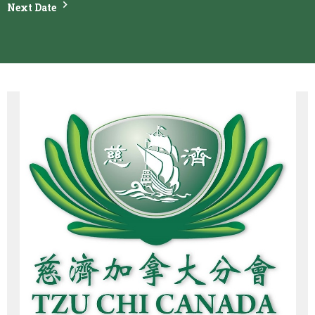
Next Date