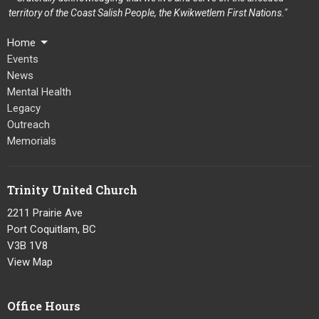
territory of the Coast Salish People, the Kwikwetlem First Nations."
Home
Events
News
Mental Health
Legacy
Outreach
Memorials
Trinity United Church
2211 Prairie Ave
Port Coquitlam, BC
V3B 1V8
View Map
Office Hours