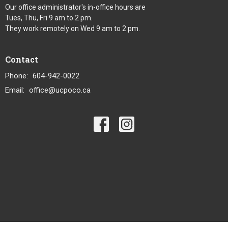
Our office administrator's in-office hours are
Tues, Thu, Fri 9 am to 2 pm.
They work remotely on Wed 9 am to 2 pm.
Contact
Phone:
604-942-0022
Email
:
office@ucpoco.ca