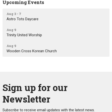
Upcoming Events
Aug 3 - 7
Astro Tots Daycare
Aug 9
Trinity United Worship
Aug 9
Wooden Cross Korean Church
Sign up for our
Newsletter
Subscribe to receive email updates with the latest news.