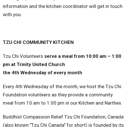
information and the kitchen coordinator will get in touch
with you.
TZU CHI COMMUNITY KITCHEN
Tzu Chi Volunteers
serve a meal from 10:00 am – 1:00
pm at Trinity United Church
the 4th Wednesday of every month
Every 4th Wednesday of the month, we host the Tzu Chi
Foundation volunteers as they provide a community
meal from 10 am to 1:00 pm in our Kitchen and Narthex.
Buddhist Compassion Relief Tzu Chi Foundation, Canada
(also known "Tzu Chi Canada" for short) is founded by its