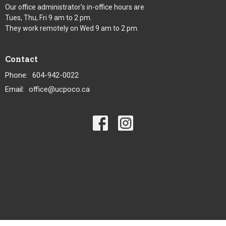
Our office administrator's in-office hours are
Tues, Thu, Fri 9 am to 2 pm.
They work remotely on Wed 9 am to 2 pm.
Contact
Phone:
604-942-0022
Email
:
office@ucpoco.ca