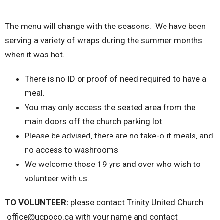
The menu will change with the seasons. We have been
serving a variety of wraps during the summer months
when it was hot.
There is no ID or proof of need required to have a
meal.
You may only access the seated area from the
main doors off the church parking lot
Please be advised, there are no take-out meals, and
no access to washrooms
We welcome those 19 yrs and over who wish to
volunteer with us.
TO VOLUNTEER:
please contact Trinity United Church
office@ucpoco.ca with your name and contact