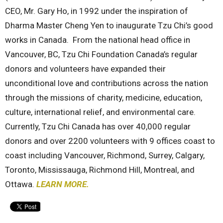
CEO, Mr. Gary Ho, in 1992 under the inspiration of
Dharma Master Cheng Yen to inaugurate Tzu Chi’s good
works in Canada. From the national head office in
Vancouver, BC, Tzu Chi Foundation Canada’s regular
donors and volunteers have expanded their
unconditional love and contributions across the nation
through the missions of charity, medicine, education,
culture, international relief, and environmental care.
Currently, Tzu Chi Canada has over 40,000 regular
donors and over 2200 volunteers with 9 offices coast to
coast including Vancouver, Richmond, Surrey, Calgary,
Toronto, Mississauga, Richmond Hill, Montreal, and
Ottawa.
LEARN MORE.