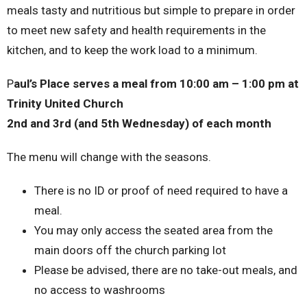
meals tasty and nutritious but simple to prepare in order
to meet new safety and health requirements in the
kitchen, and to keep the work load to a minimum.
P
aul’s Place serves a meal from 10:00 am – 1:00 pm at
Trinity United Church
2nd and 3rd (and 5th Wednesday) of each month
The menu will change with the seasons.
There is no ID or proof of need required to have a
meal.
You may only access the seated area from the
main doors off the church parking lot
Please be advised, there are no take-out meals, and
no access to washrooms