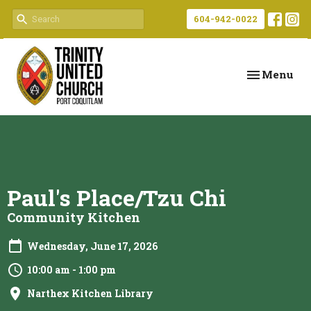
604-942-0022
Toggle navi
Menu
Paul's Place/Tzu Chi
Community Kitchen
Wednesday, June 17, 2026
10:00 am - 1:00 pm
Narthex Kitchen Library