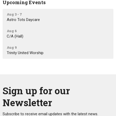
Upcoming Events
Aug 3 - 7
Astro Tots Daycare
Aug 6
C/A (Hall)
Aug 9
Trinity United Worship
Sign up for our
Newsletter
Subscribe to receive email updates with the latest news.