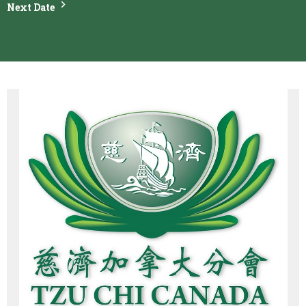
Next Date