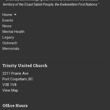
territory of the Coast Salish People, the Kwikwetlem First Nations."
Home
Events
News
Mental Health
Legacy
Outreach
Memorials
Trinity United Church
2211 Prairie Ave
Port Coquitlam, BC
V3B 1V8
View Map
Office Hours