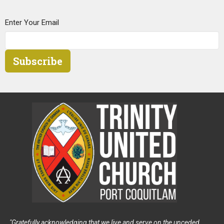
Enter Your Email
Subscribe
"Gratefully acknowledging that we live and serve on the unceded