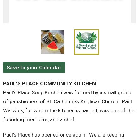
Save to your Calendar
PAUL’S PLACE COMMUNITY KITCHEN
Paul’s Place Soup Kitchen was formed by a small group
of parishioners of St. Catherine’s Anglican Church. Paul
Warwick, for whom the kitchen is named, was one of the
founding members, and a chef.
Paul’s Place has opened once again. We are keeping