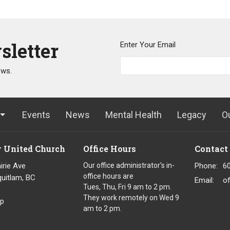
sletter
Enter Your Email
ews.
Events
News
Mental Health
Legacy
O
y United Church
Office Hours
Contact
irie Ave
Our office administrator's in-
Phone:
6
office hours are
uitlam, BC
Email
:
o
Tues, Thu, Fri 9 am to 2 pm.
8
They work remotely on Wed 9
p
am to 2 pm.