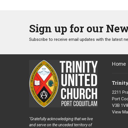
Sign up for our New
Subscribe to receive email updates with the latest n
Home
Trinit
2211 Pra
Port Coq
V3B 1V
View Ma
"Gratefully acknowledging that we live
and serve on the unceded territory of