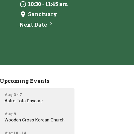
10:30 - 11:45 am
Sanctuary
Next Date
Upcoming Events
Aug 3 - 7
Astro Tots Daycare
Aug 9
Wooden Cross Korean Church
Aug 10 - 14