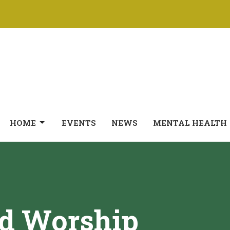
HOME
EVENTS
NEWS
MENTAL HEALTH
ed Worship