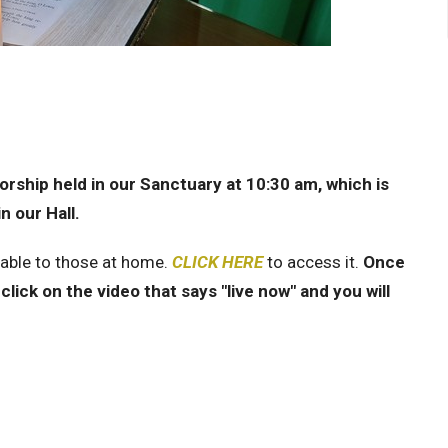
rship held in our Sanctuary at 10:30 am, which is
n our Hall.
lable to those at home.
CLICK HERE
to access it.
Once
click on the video that says "live now" and you will