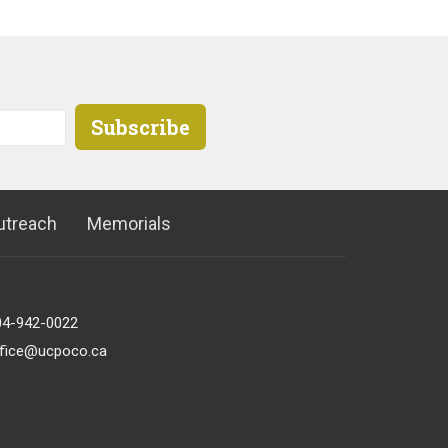
Subscribe
utreach
Memorials
04-942-0022
ffice@ucpoco.ca