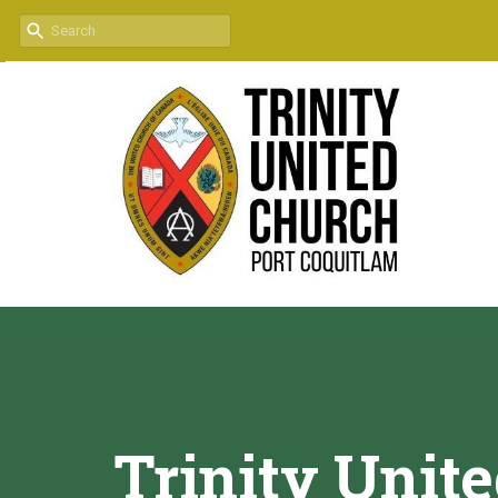
Trinity Unit