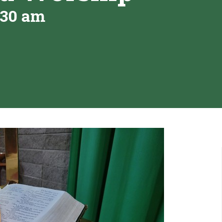
:30 am