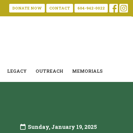
DONATE NOW
CONTACT
604-942-0022
LEGACY
OUTREACH
MEMORIALS
Sunday, January 19, 2025