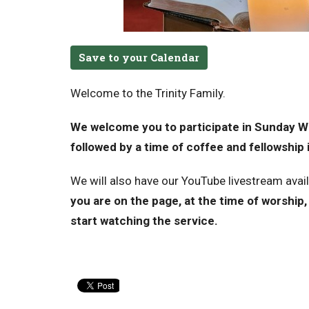
Save to your Calendar
Welcome to the Trinity Family.
We welcome you to participate in Sunday Wo
followed by a time of coffee and fellowship i
We will also have our YouTube livestream avai
you are on the page, at the time of worship, 
start watching the service.