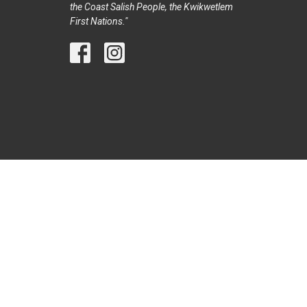
the Coast Salish People, the Kwikwetlem
First Nations."
© 2026 Trinity United Church Port Coquitlam. All Rights Reser