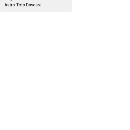
Astro Tots Daycare