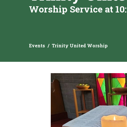
Worship Service at 10
Events
Trinity United Worship