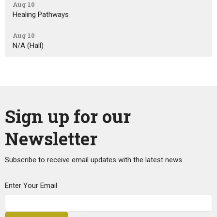
Aug 10
Healing Pathways
Aug 10
N/A (Hall)
Sign up for our
Newsletter
Subscribe to receive email updates with the latest news.
Enter Your Email