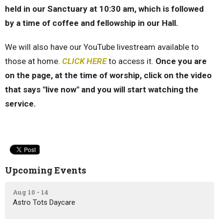
held in our Sanctuary at 10:30 am, which is followed
by a time of coffee and fellowship in our Hall.
We will also have our YouTube livestream available to
those at home.
CLICK HERE
to access it.
Once you are
on the page, at the time of worship, click on the video
that says "live now" and you will start watching the
service.
Upcoming Events
Aug 10 - 14
Astro Tots Daycare