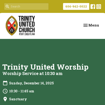
604-942-0022
Toggle navi
Menu
Trinity United Worship
Worship Service at 10:30 am
Sunday, December 14, 2025
10:30 - 11:45 am
Sanctuary