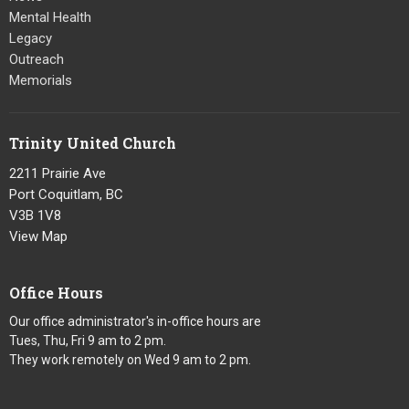
Mental Health
Legacy
Outreach
Memorials
Trinity United Church
2211 Prairie Ave
Port Coquitlam, BC
V3B 1V8
View Map
Office Hours
Our office administrator's in-office hours are
Tues, Thu, Fri 9 am to 2 pm.
They work remotely on Wed 9 am to 2 pm.