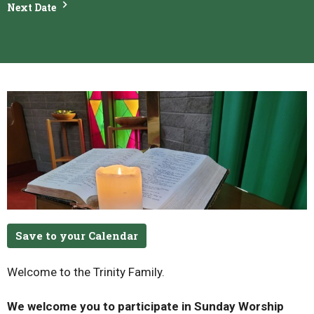
Next Date
Save to your Calendar
Welcome to the Trinity Family.
We welcome you to participate in Sunday Worship