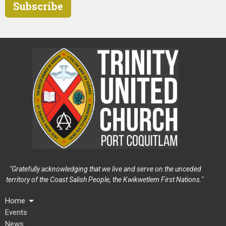
Subscribe
"Gratefully acknowledging that we live and serve on the unceded
territory of the Coast Salish People, the Kwikwetlem First Nations."
Home
Events
News