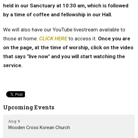
held in our Sanctuary at 10:30 am, which is followed
by a time of coffee and fellowship in our Hall.
We will also have our YouTube livestream available to
those at home.
CLICK HERE
to access it.
Once you are
on the page, at the time of worship, click on the video
that says "live now" and you will start watching the
service.
Upcoming Events
Aug 9
Wooden Cross Korean Church