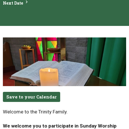
Next Date
Save to your Calendar
Welcome to the Trinity Family.
We welcome you to participate in Sunday Worship