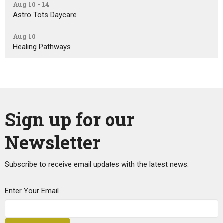
Aug 10 - 14
Astro Tots Daycare
Aug 10
Healing Pathways
Sign up for our
Newsletter
Subscribe to receive email updates with the latest news.
Enter Your Email