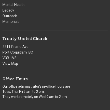
Mental Health
Legacy
Outreach
Memorials
Trinity United Church
2211 Prairie Ave
Port Coquitlam, BC
V3B 1V8
View Map
Office Hours
Our office administrator's in-office hours are
Tues, Thu, Fri 9 am to 2 pm.
They work remotely on Wed 9 am to 2 pm.