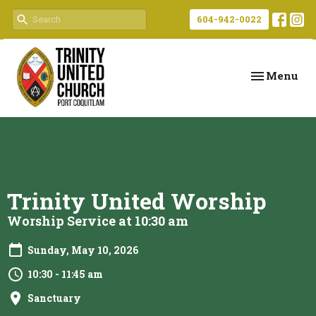
604-942-0022
Toggle navi
Menu
Trinity United Worship
Worship Service at 10:30 am
Sunday, May 10, 2026
10:30 - 11:45 am
Sanctuary