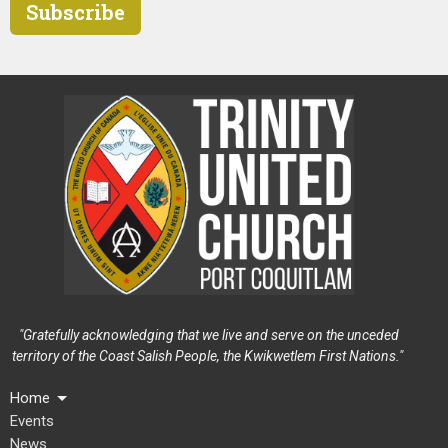
Subscribe
"Gratefully acknowledging that we live and serve on the unceded
territory of the Coast Salish People, the Kwikwetlem First Nations."
Home
Events
News