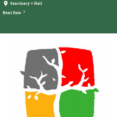
Sanctuary + Hall
Next Date