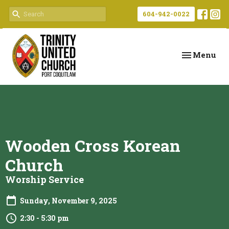
604-942-0022
Toggle navi
Menu
Wooden Cross Korean
Church
Worship Service
Sunday, November 9, 2025
2:30 - 5:30 pm