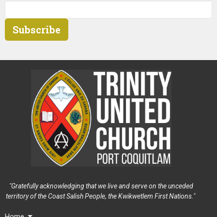
Subscribe
"Gratefully acknowledging that we live and serve on the unceded
territory of the Coast Salish People, the Kwikwetlem First Nations."
Home