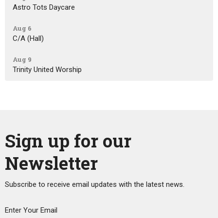
Astro Tots Daycare
Aug 6
C/A (Hall)
Aug 9
Trinity United Worship
Sign up for our
Newsletter
Subscribe to receive email updates with the latest news.
Enter Your Email