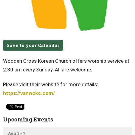
Save to your Calendar
Wooden Cross Korean Church offers worship service at
2:30 pm every Sunday. All are welcome.
Please visit their website for more details:
https://vanwckc.com/
Upcoming Events
Aug 3 - 7