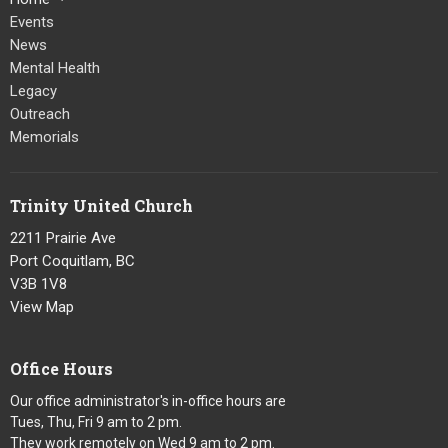
Events
News
Mental Health
Legacy
Outreach
Memorials
Trinity United Church
2211 Prairie Ave
Port Coquitlam, BC
V3B 1V8
View Map
Office Hours
Our office administrator's in-office hours are
Tues, Thu, Fri 9 am to 2 pm.
They work remotely on Wed 9 am to 2 pm.