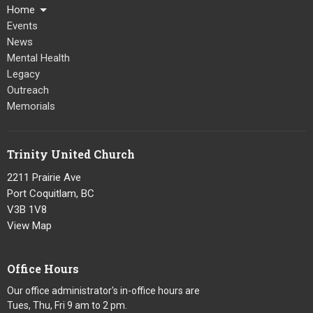
Home
Events
News
Mental Health
Legacy
Outreach
Memorials
Trinity United Church
2211 Prairie Ave
Port Coquitlam, BC
V3B 1V8
View Map
Office Hours
Our office administrator's in-office hours are
Tues, Thu, Fri 9 am to 2 pm.