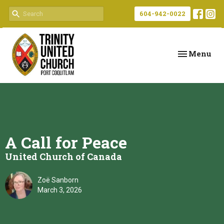
604-942-0022
Toggle navi
Menu
A Call for Peace
United Church of Canada
Zoë Sanborn
March 3, 2026