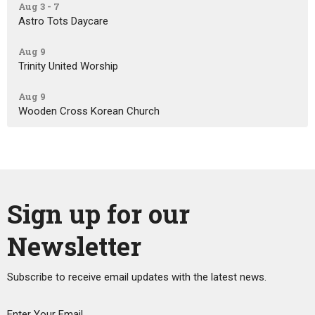
Aug 3 - 7
Astro Tots Daycare
Aug 9
Trinity United Worship
Aug 9
Wooden Cross Korean Church
Sign up for our
Newsletter
Subscribe to receive email updates with the latest news.
Enter Your Email