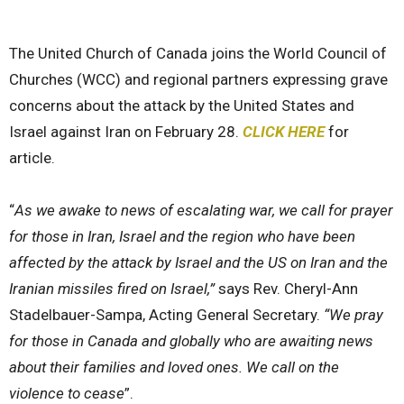
The United Church of Canada joins the World Council of
Churches (WCC) and regional partners expressing
grave
concerns about the attack by the United States and
Israel against Iran
on February 28.
CLICK HERE
for
article.
“
As we awake to news of escalating war, we call for prayer
for those in Iran, Israel and the region who have been
affected by the attack by Israel and the US on Iran and the
Iranian missiles fired on Israel,”
says Rev. Cheryl-Ann
Stadelbauer-Sampa, Acting General Secretary.
“We pray
for those in Canada and globally who are awaiting news
about their families and loved ones. We call on the
violence to cease
”.