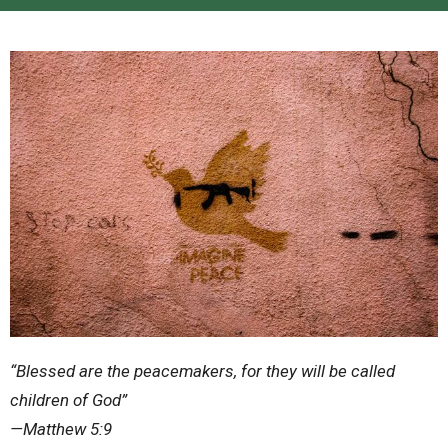
“Blessed are the peacemakers, for they will be called
children of God”
—Matthew 5:9