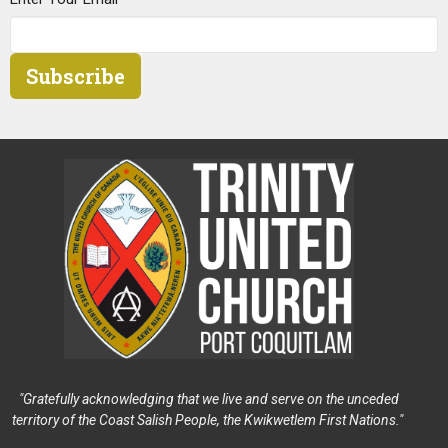
Subscribe
"Gratefully acknowledging that we live and serve on the unceded
territory of the Coast Salish People, the Kwikwetlem First Nations."