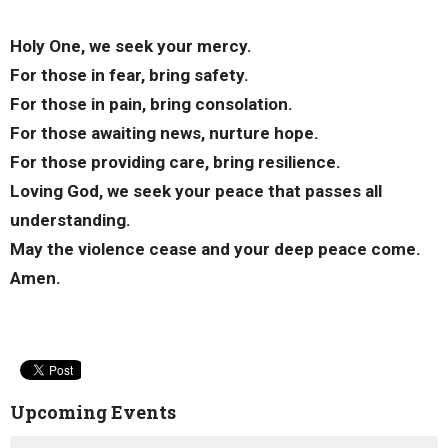
Holy One, we seek your mercy.
For those in fear, bring safety.
For those in pain, bring consolation.
For those awaiting news, nurture hope.
For those providing care, bring resilience.
Loving God, we seek your peace that passes all
understanding.
May the violence cease and your deep peace come.
Amen.
Upcoming Events