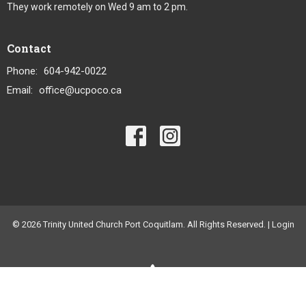
They work remotely on Wed 9 am to 2 pm.
Contact
Phone:
604-942-0022
Email
:
office@ucpoco.ca
© 2026 Trinity United Church Port Coquitlam. All Rights Reserved. |
Login
powered by
Website
Developed
by