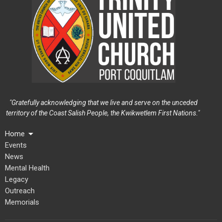
"Gratefully acknowledging that we live and serve on the unceded
territory of the Coast Salish People, the Kwikwetlem First Nations."
Home
Events
News
Mental Health
Legacy
Outreach
Memorials