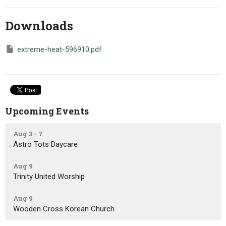
Downloads
extreme-heat-596910.pdf
Upcoming Events
Aug 3 - 7
Astro Tots Daycare
Aug 9
Trinity United Worship
Aug 9
Wooden Cross Korean Church