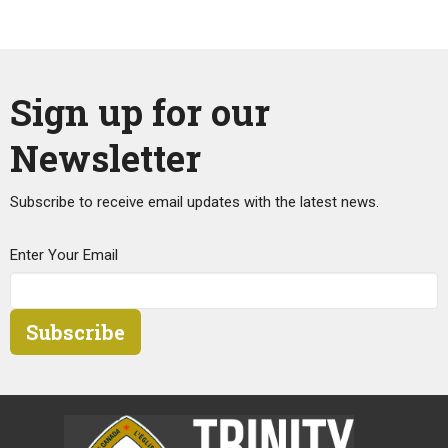
Sign up for our
Newsletter
Subscribe to receive email updates with the latest news.
Enter Your Email
Subscribe