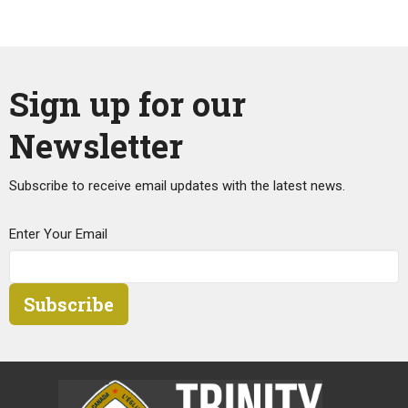
Sign up for our
Newsletter
Subscribe to receive email updates with the latest news.
Enter Your Email
Subscribe