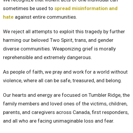
sometimes be used to
spread misinformation and
hate
against entire communities.
We reject all attempts to exploit this tragedy by further
harming our beloved Two Spirit, trans, and gender
diverse communities. Weaponizing grief is morally
reprehensible and extremely dangerous.
As people of faith, we pray and work for a world without
violence, where all can be safe, treasured, and belong.
Our hearts and energy are focused on Tumbler Ridge, the
family members and loved ones of the victims, children,
parents, and caregivers across Canada, first responders,
and all who are facing unimaginable loss and fear.