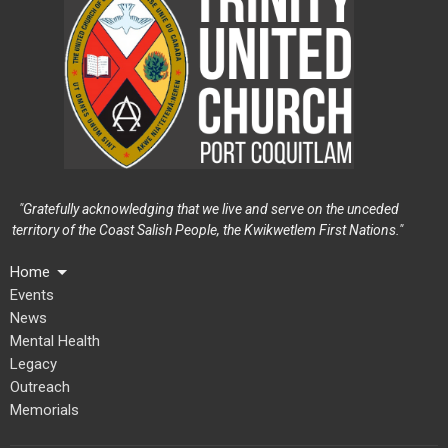
"Gratefully acknowledging that we live and serve on the unceded
territory of the Coast Salish People, the Kwikwetlem First Nations."
Home
Events
News
Mental Health
Legacy
Outreach
Memorials