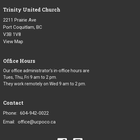
Trinity United Church
2211 Prairie Ave
Port Coquitlam, BC
V3B 1V8
View Map
Office Hours
Our office administrator's in-office hours are
Tues, Thu, Fri 9 am to 2 pm.
They work remotely on Wed 9 am to 2 pm.
Contact
Phone:
604-942-0022
Email
:
office@ucpoco.ca