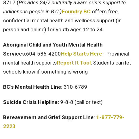
8717 (
Provides 24/7 culturally aware crisis support to
Indigenous people in B.C.)
Foundry BC
offers free,
confidential mental health and wellness support (in
person and online) for youth ages 12 to 24
Aboriginal Child and Youth Mental Health
Services:
604-586-4200
Help Starts Here
- Provincial
mental health supports
Report It Tool
:
Students can let
schools know if something is wrong
BC's Mental Health Line:
310-6789
Suicide Crisis Helpline:
9-8-8 (call or text)
Bereavement and Grief Support Line
:
1-877-779-
2223