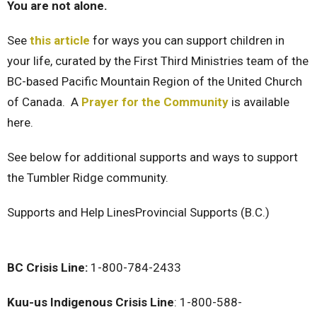
You are not alone.
See
this article
for ways you can support children in
your life, curated by the First Third Ministries team of the
BC-based Pacific Mountain Region of the United Church
of Canada. A
Prayer for the Community
is available
here.
See below for additional supports and ways to support
the Tumbler Ridge community.
Supports and Help Lines
Provincial Supports (B.C.)
BC Crisis Line:
1-800-784-2433
Kuu-us Indigenous Crisis Line
: 1-800-588-