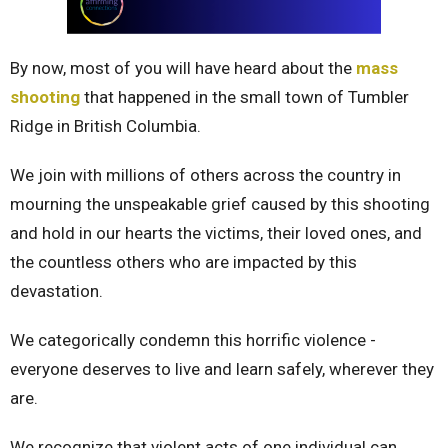
By now, most of you will have heard about the
mass
shooting
that happened in the small town of Tumbler
Ridge in British Columbia.
We join with millions of others across the country in
mourning the unspeakable grief caused by this shooting
and hold in our hearts the victims, their loved ones, and
the countless others who are impacted by this
devastation.
We categorically condemn this horrific violence -
everyone deserves to live and learn safely, wherever they
are.
We recognize that violent acts of one individual can