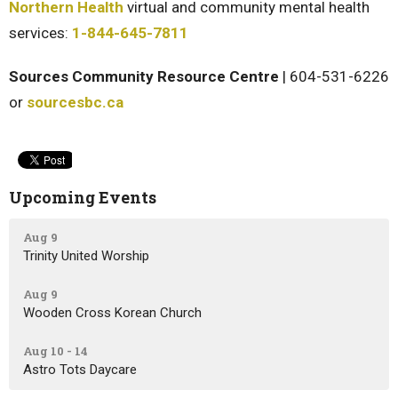
Northern Health
virtual and community mental health
services:
1-844-645-7811
Sources Community Resource Centre
| 604-531-6226
or
sourcesbc.ca
Upcoming Events
Aug 9
Trinity United Worship
Aug 9
Wooden Cross Korean Church
Aug 10 - 14
Astro Tots Daycare