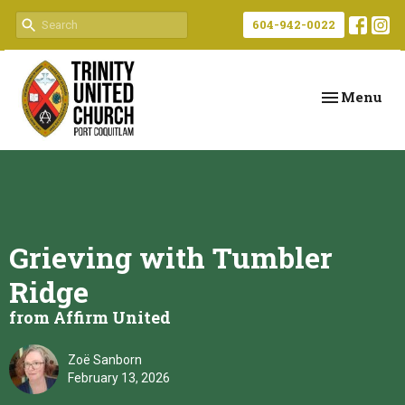
604-942-0022
Toggle navi
Menu
Grieving with Tumbler
Ridge
from Affirm United
Zoë Sanborn
February 13, 2026