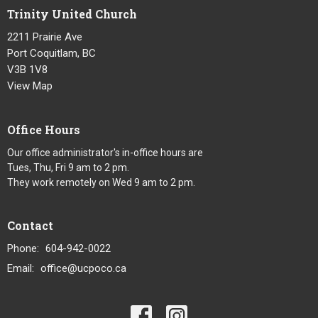
Trinity United Church
2211 Prairie Ave
Port Coquitlam, BC
V3B 1V8
View Map
Office Hours
Our office administrator's in-office hours are
Tues, Thu, Fri 9 am to 2 pm.
They work remotely on Wed 9 am to 2 pm.
Contact
Phone:
604-942-0022
Email
:
office@ucpoco.ca