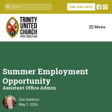
604-942-0022
Toggle navi
Menu
Summer Employment
Opportunity
Assistant Office Admin
Zoë Sanborn
May 1, 2026