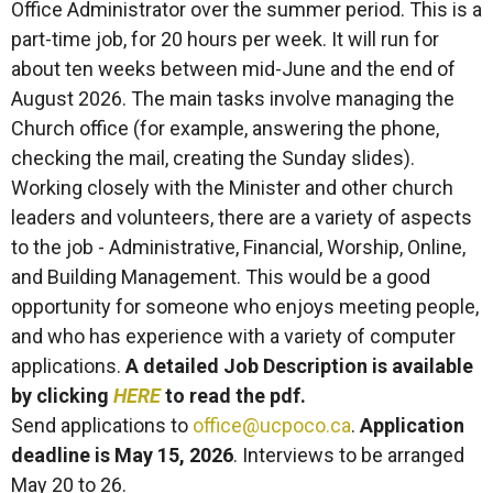
Office Administrator over the summer period. This is a
part-time job, for 20 hours per week. It will run for
about ten weeks between mid-June and the end of
August 2026. The main tasks involve managing the
Church office (for example, answering the phone,
checking the mail, creating the Sunday slides).
Working closely with the Minister and other church
leaders and volunteers, there are a variety of aspects
to the job - Administrative, Financial, Worship, Online,
and Building Management. This would be a good
opportunity for someone who enjoys meeting people,
and who has experience with a variety of computer
applications.
A detailed Job Description is available
by clicking
HERE
to read the pdf.
Send applications to
office@ucpoco.ca
.
Application
deadline is May 15, 2026
. Interviews to be arranged
May 20 to 26.