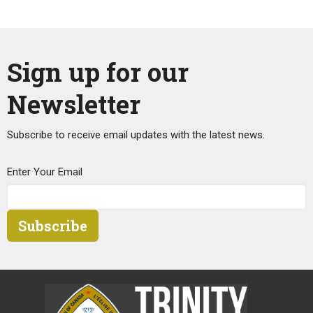
Sign up for our
Newsletter
Subscribe to receive email updates with the latest news.
Enter Your Email
Subscribe