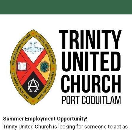
Summer Employment Opportunity!
Trinity United Church is looking for someone to act as