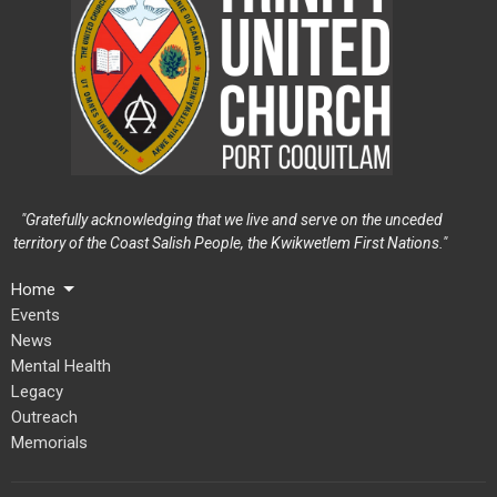
"Gratefully acknowledging that we live and serve on the unceded
territory of the Coast Salish People, the Kwikwetlem First Nations."
Home
Events
News
Mental Health
Legacy
Outreach
Memorials