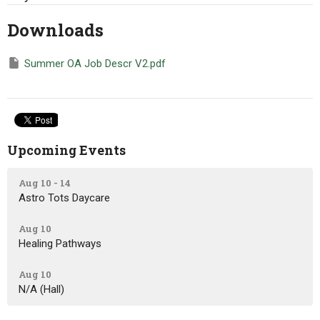
Downloads
Summer OA Job Descr V2.pdf
Upcoming Events
Aug 10 - 14
Astro Tots Daycare
Aug 10
Healing Pathways
Aug 10
N/A (Hall)