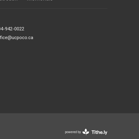
04-942-0022
ffice@ucpoco.ca
powered by
Website
Developed