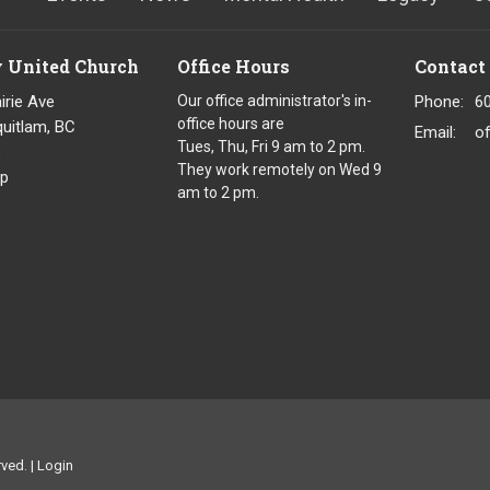
y United Church
Office Hours
Contact
irie Ave
Our office administrator's in-
Phone:
6
office hours are
uitlam, BC
Email
:
o
Tues, Thu, Fri 9 am to 2 pm.
8
They work remotely on Wed 9
p
am to 2 pm.
ved. |
Login