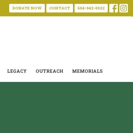
DONATE NOW
CONTACT
604-942-0022
LEGACY
OUTREACH
MEMORIALS