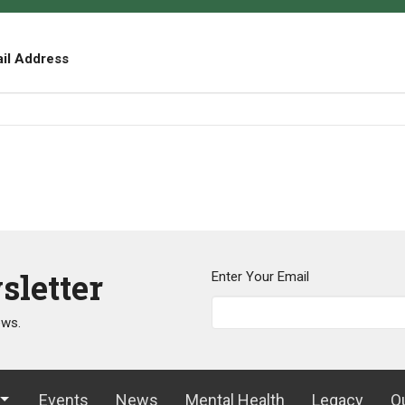
ail Address
sletter
Enter Your Email
ews.
Events
News
Mental Health
Legacy
O