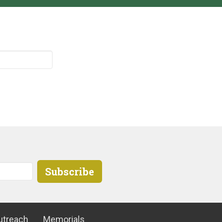
Subscribe
utreach
Memorials