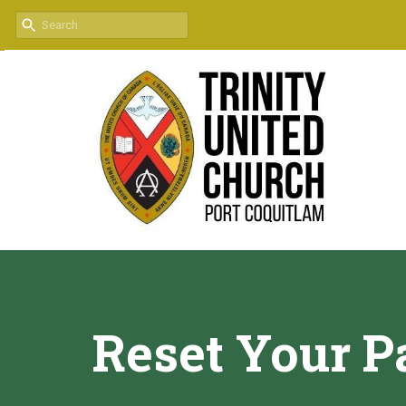
Reset Your 