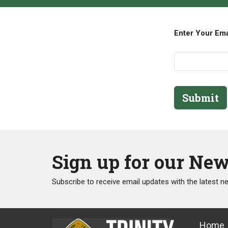
Enter Your Em
Submit
Sign up for our New
Subscribe to receive email updates with the latest n
Home