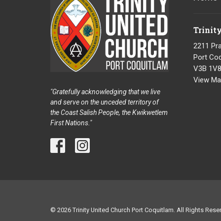
Trinit
2211 Pra
Port Coq
V3B 1V
View Ma
"Gratefully acknowledging that we live
and serve on the unceded territory of
the Coast Salish People, the Kwikwetlem
First Nations."
© 2026 Trinity United Church Port Coquitlam. All Rights Reser