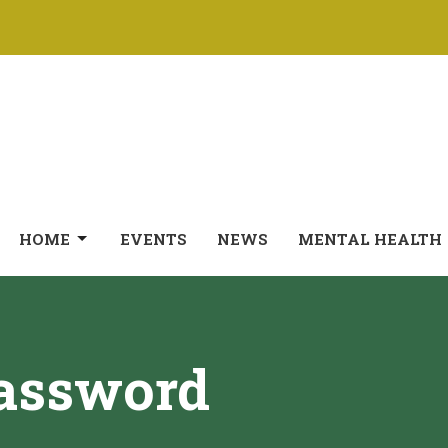
HOME
EVENTS
NEWS
MENTAL HEALTH
Password