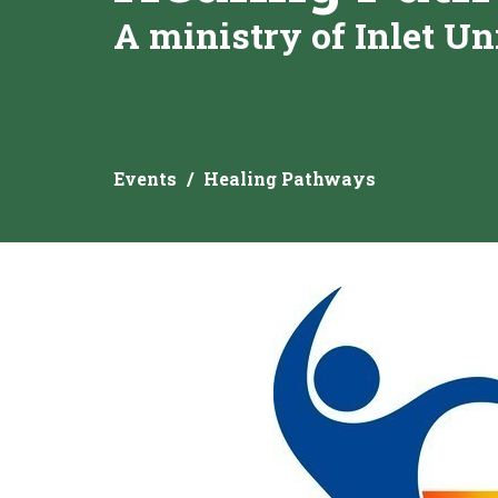
A ministry of Inlet Un
Events
Healing Pathways