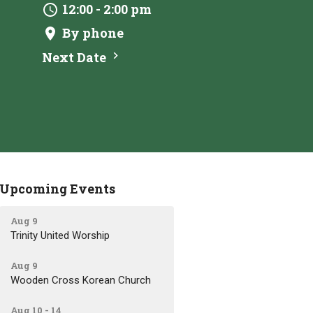
12:00 - 2:00 pm
By phone
Next Date
Upcoming Events
Aug 9
Trinity United Worship
Aug 9
Wooden Cross Korean Church
Aug 10 - 14