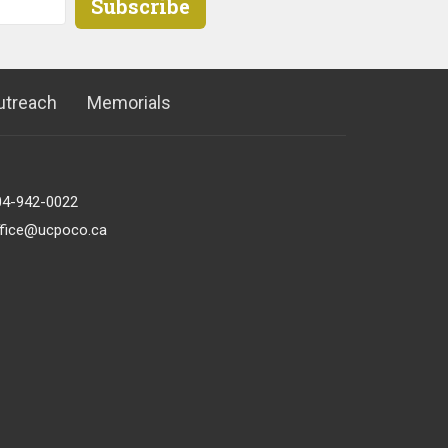
Subscribe
utreach
Memorials
04-942-0022
ffice@ucpoco.ca