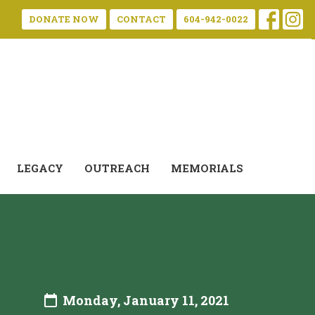
DONATE NOW
CONTACT
604-942-0022
LEGACY
OUTREACH
MEMORIALS
Monday, January 11, 2021