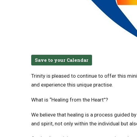
Save to your Calendar
Trinity is pleased to continue to offer this mi
and experience this unique practise.
What is “Healing from the Heart”?
We believe that healing is a process guided b
and spirit, not only within the individual but 