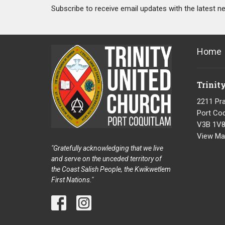
Subscribe to receive email updates with the latest n
Home
Trinit
2211 Pra
Port Coq
V3B 1V
View Ma
"Gratefully acknowledging that we live
and serve on the unceded territory of
the Coast Salish People, the Kwikwetlem
First Nations."