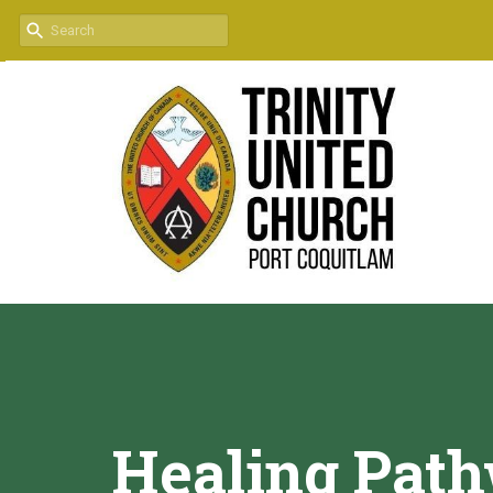
Healing Pat