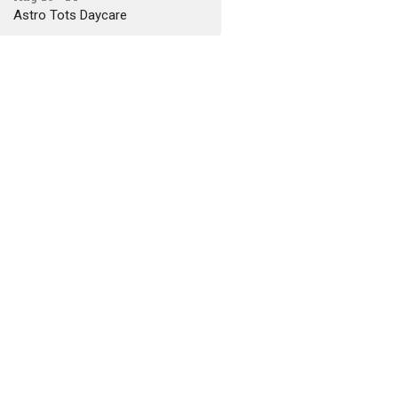
Astro Tots Daycare