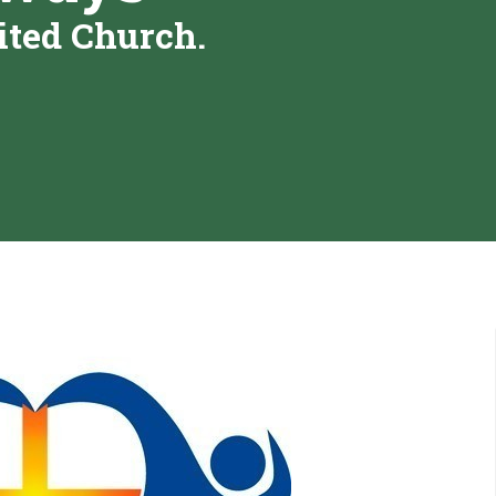
ited Church.