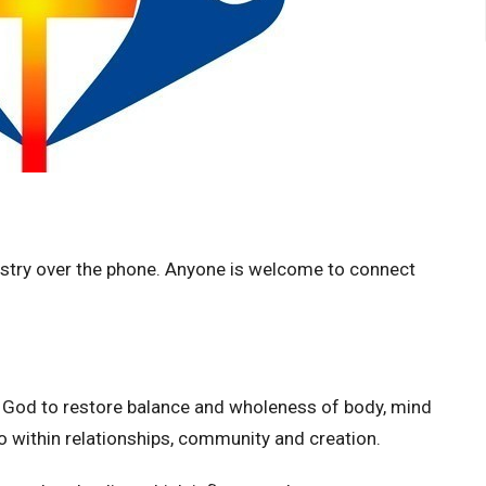
nistry over the phone.
Anyone is welcome to connect
y God to restore balance and wholeness of body, mind
also within relationships, community and creation.