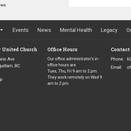
ews.
Events
News
Mental Health
Legacy
O
y United Church
Office Hours
Contact
irie Ave
Our office administrator's in-
Phone:
6
office hours are
uitlam, BC
Email
:
o
Tues, Thu, Fri 9 am to 2 pm.
8
They work remotely on Wed 9
p
am to 2 pm.