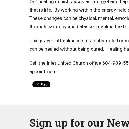
Our healing ministry uses an energy-based ap
that is life. By working within the energy fiel
These changes can be physical, mental, emotio
through harmony and balance, enabling the bo
This prayerful healing is not a substitute for
can be healed without being cured. Healing ha
Call the Inlet United Church office 604-939-5
appointment.
Sign up for our New