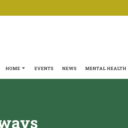
HOME
EVENTS
NEWS
MENTAL HEALTH
hways