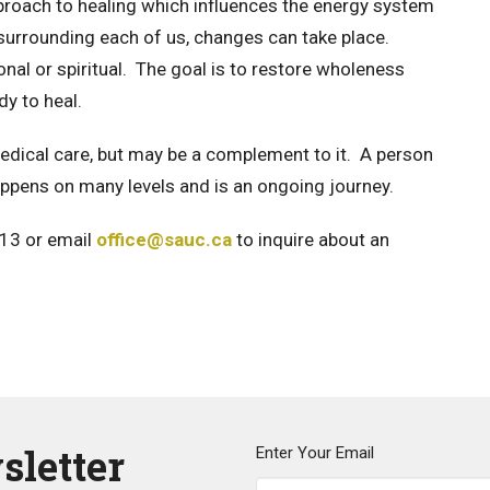
proach to healing which influences the energy system
d surrounding each of us, changes can take place.
nal or spiritual. The goal is to restore wholeness
dy to heal.
 medical care, but may be a complement to it. A person
ppens on many levels and is an ongoing journey.
513 or email
office@sauc.ca
to inquire about an
sletter
Enter Your Email