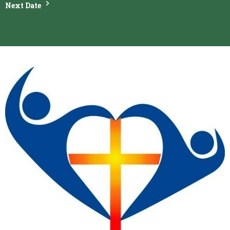
Next Date