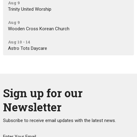
Aug 9
Trinity United Worship
Aug 9
Wooden Cross Korean Church
Aug 10 - 14
Astro Tots Daycare
Sign up for our
Newsletter
Subscribe to receive email updates with the latest news.
Enter Your Email