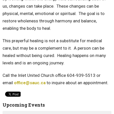
us, changes can take place. These changes can be
physical, mental, emotional or spiritual. The goal is to
restore wholeness through harmony and balance,
enabling the body to heal.
This prayerful healing is not a substitute for medical
care, but may be a complement to it. A person can be
healed without being cured. Healing happens on many
levels and is an ongoing journey.
Call the Inlet United Church office 604-939-5513 or
email
office@sauc.ca
to inquire about an appointment.
Upcoming Events