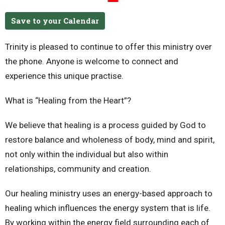
Save to your Calendar
Trinity is pleased to continue to offer this ministry over
the phone.
Anyone is welcome to connect and
experience this unique practise.
What is “Healing from the Heart”?
We believe that healing is a process guided by God to
restore balance and wholeness of body, mind and spirit,
not only within the individual but also within
relationships, community and creation.
Our healing ministry uses an energy-based approach to
healing which influences the energy system that is life.
By working within the energy field surrounding each of