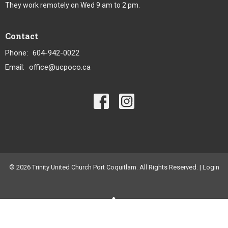
They work remotely on Wed 9 am to 2 pm.
Contact
Phone:
604-942-0022
Email
:
office@ucpoco.ca
© 2026 Trinity United Church Port Coquitlam. All Rights Reserved. |
Login
powered by
Website
Developed
by