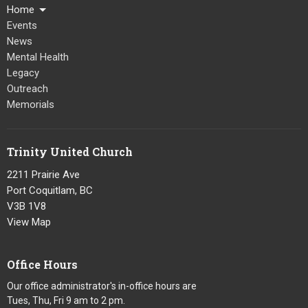
Home
Events
News
Mental Health
Legacy
Outreach
Memorials
Trinity United Church
2211 Prairie Ave
Port Coquitlam, BC
V3B 1V8
View Map
Office Hours
Our office administrator's in-office hours are
Tues, Thu, Fri 9 am to 2 pm.