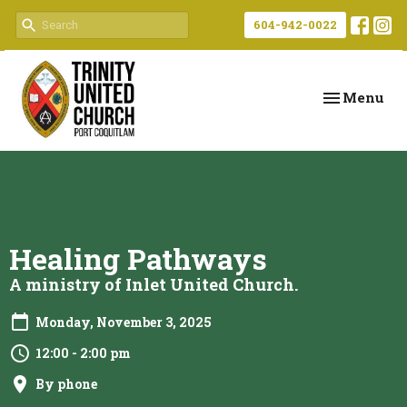
604-942-0022
Toggle navi
Menu
Healing Pathways
A ministry of Inlet United Church.
Monday, November 3, 2025
12:00 - 2:00 pm
By phone