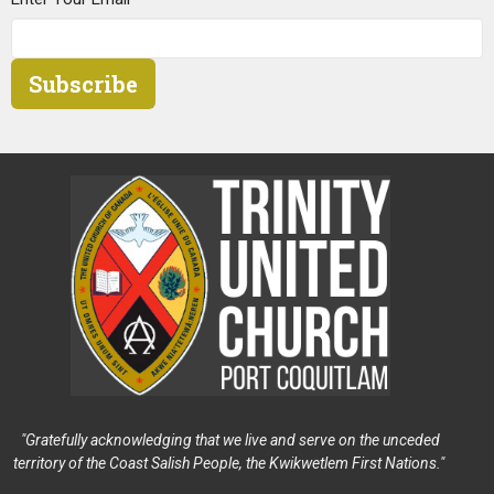
Subscribe
"Gratefully acknowledging that we live and serve on the unceded
territory of the Coast Salish People, the Kwikwetlem First Nations."