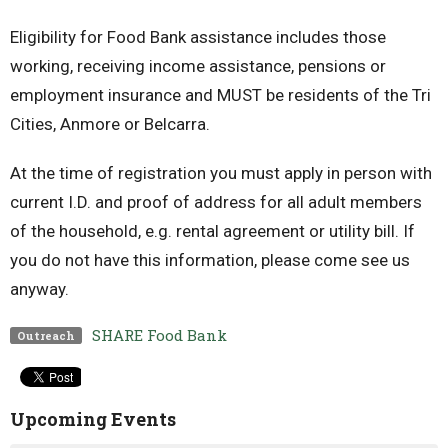
Eligibility for Food Bank assistance includes those
working, receiving income assistance, pensions or
employment insurance and MUST be residents of the Tri
Cities, Anmore or Belcarra.
At the time of registration you must apply in person with
current I.D. and proof of address for all adult members
of the household, e.g. rental agreement or utility bill. If
you do not have this information, please come see us
anyway.
SHARE Food Bank
Outreach
Upcoming Events