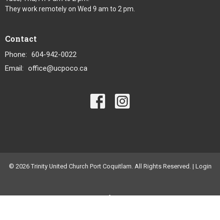
They work remotely on Wed 9 am to 2 pm.
Contact
Phone:
604-942-0022
Email
:
office@ucpoco.ca
© 2026 Trinity United Church Port Coquitlam. All Rights Reserved. |
Login
powered by
Website
Developed
by