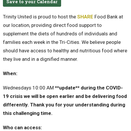
Save to your Calendar
Trinity United is proud to host the
SHARE
Food Bank at
our location, providing direct food support to
supplement the diets of hundreds of individuals and
families each week in the Tri-Cities. We believe people
should have access to healthy and nutritious food where
they live and in a dignified manner.
When:
Wednesdays 10:00 AM
**update** during the COVID-
19 crisis we will be open earlier and be delivering food
differently. Thank you for your understanding during
this challenging time.
Who can access: