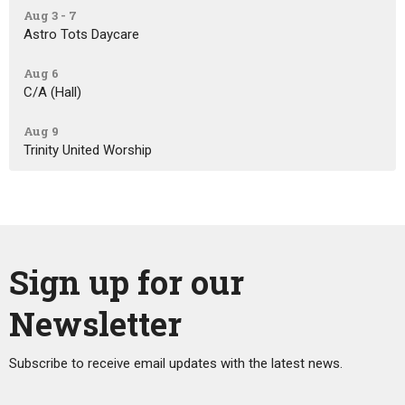
Aug 3 - 7
Astro Tots Daycare
Aug 6
C/A (Hall)
Aug 9
Trinity United Worship
Sign up for our
Newsletter
Subscribe to receive email updates with the latest news.