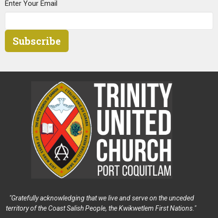
Enter Your Email
Subscribe
"Gratefully acknowledging that we live and serve on the unceded
territory of the Coast Salish People, the Kwikwetlem First Nations."