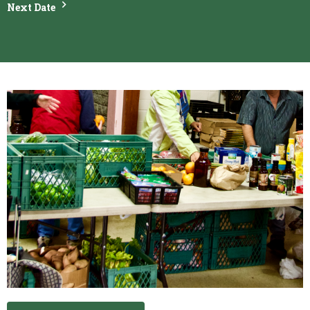
Next Date