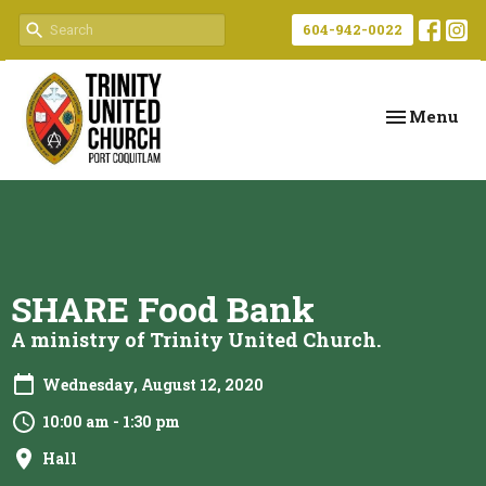
604-942-0022
Toggle navi
Menu
SHARE Food Bank
A ministry of Trinity United Church.
Wednesday, August 12, 2020
10:00 am - 1:30 pm
Hall