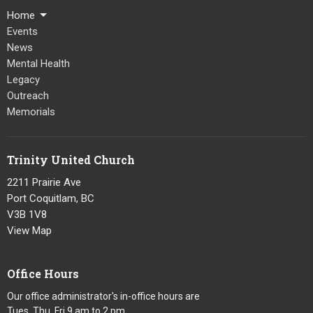
Home
Events
News
Mental Health
Legacy
Outreach
Memorials
Trinity United Church
2211 Prairie Ave
Port Coquitlam, BC
V3B 1V8
View Map
Office Hours
Our office administrator's in-office hours are
Tues, Thu, Fri 9 am to 2 pm.