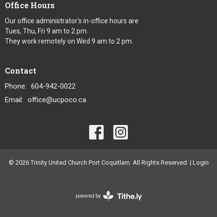
Office Hours
Our office administrator's in-office hours are
Tues, Thu, Fri 9 am to 2 pm.
They work remotely on Wed 9 am to 2 pm.
Contact
Phone:
604-942-0022
Email
:
office@ucpoco.ca
© 2026 Trinity United Church Port Coquitlam. All Rights Reserved. |
Login
powered by
Website
Developed
by