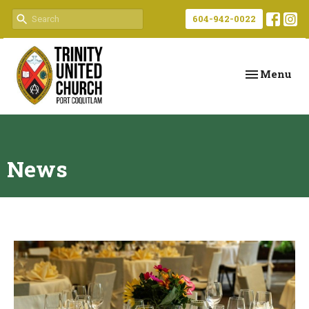
604-942-0022
Toggle navi
Menu
News