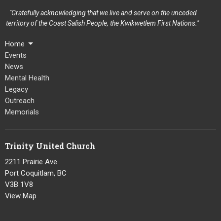
"Gratefully acknowledging that we live and serve on the unceded
territory of the Coast Salish People, the Kwikwetlem First Nations."
Home
Events
News
Mental Health
Legacy
Outreach
Memorials
Trinity United Church
2211 Prairie Ave
Port Coquitlam, BC
V3B 1V8
View Map