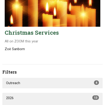
Christmas Services
All on ZOOM this year
Zoë Sanborn
Filters
Outreach
4
2026
13