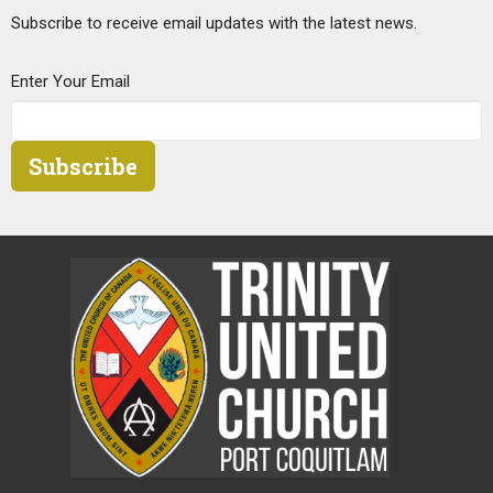
Subscribe to receive email updates with the latest news.
Enter Your Email
Subscribe