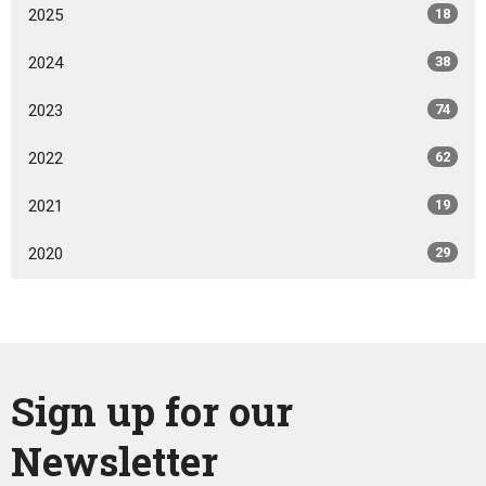
2025
18
2024
38
2023
74
2022
62
2021
19
2020
29
Sign up for our
Newsletter