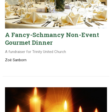
A Fancy-Schmancy Non-Event
Gourmet Dinner
A fundraiser for Trinity United Church
Zoë Sanborn