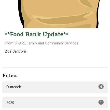
**Food Bank Update**
From SHARE Family and Community Services
Zoë Sanborn
Filters
Outreach
4
2020
1