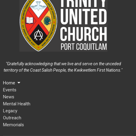
"Gratefully acknowledging that we live and serve on the unceded
territory of the Coast Salish People, the Kwikwetlem First Nations."
Home
Events
News
Mental Health
Legacy
Outreach
Memorials