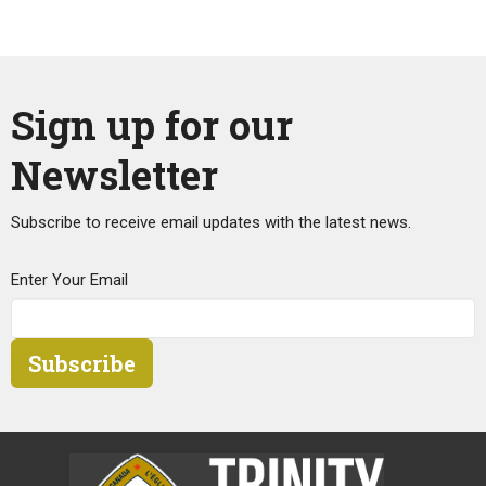
Sign up for our
Newsletter
Subscribe to receive email updates with the latest news.
Enter Your Email
Subscribe