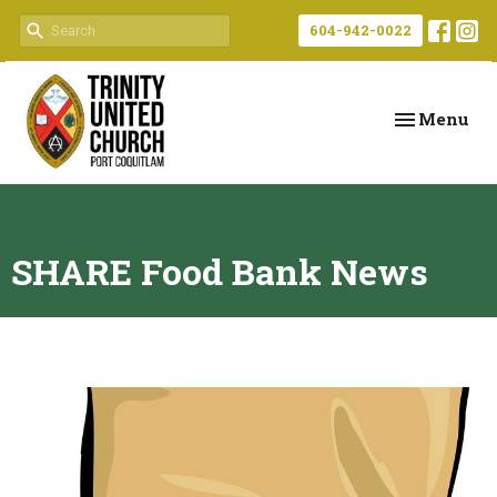
604-942-0022
Toggle navi
Menu
SHARE Food Bank News