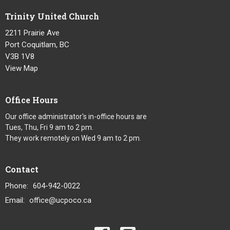
Trinity United Church
2211 Prairie Ave
Port Coquitlam, BC
V3B 1V8
View Map
Office Hours
Our office administrator's in-office hours are
Tues, Thu, Fri 9 am to 2 pm.
They work remotely on Wed 9 am to 2 pm.
Contact
Phone:
604-942-0022
Email
:
office@ucpoco.ca