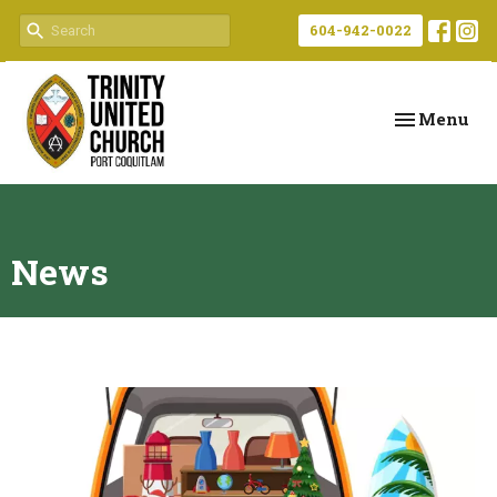
604-942-0022
Toggle navi
Menu
News