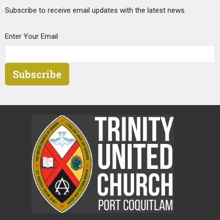
Subscribe to receive email updates with the latest news.
Enter Your Email
Subscribe