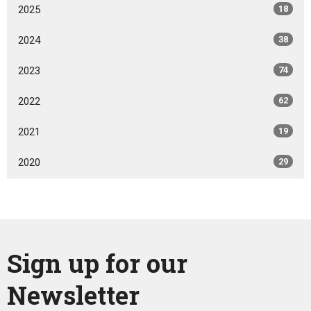
2025
18
2024
38
2023
74
2022
62
2021
19
2020
29
Sign up for our
Newsletter