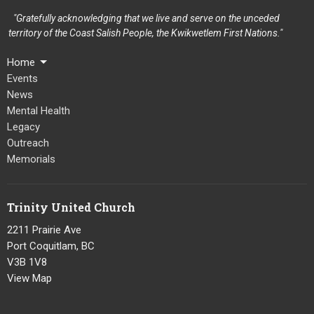
"Gratefully acknowledging that we live and serve on the unceded
territory of the Coast Salish People, the Kwikwetlem First Nations."
Home
Events
News
Mental Health
Legacy
Outreach
Memorials
Trinity United Church
2211 Prairie Ave
Port Coquitlam, BC
V3B 1V8
View Map