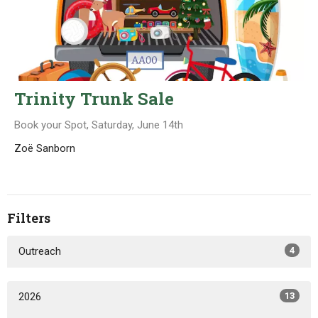
Trinity Trunk Sale
Book your Spot, Saturday, June 14th
Zoë Sanborn
Filters
Outreach
4
2026
13