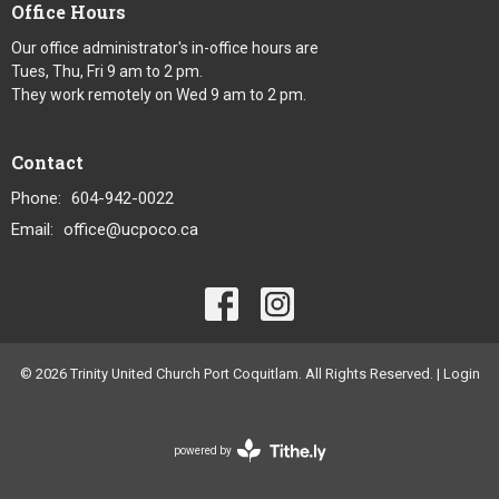
Office Hours
Our office administrator's in-office hours are
Tues, Thu, Fri 9 am to 2 pm.
They work remotely on Wed 9 am to 2 pm.
Contact
Phone:
604-942-0022
Email
:
office@ucpoco.ca
© 2026 Trinity United Church Port Coquitlam. All Rights Reserved. |
Login
powered by
Website
Developed
by