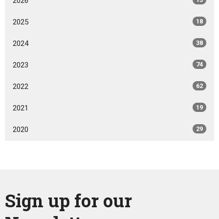
2026
2025
18
2024
38
2023
74
2022
62
2021
19
2020
29
Sign up for our