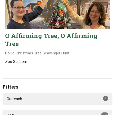
O Affirming Tree, O Affirming
Tree
PoCo Christmas Tree Scavenger Hunt
Zoë Sanborn
Filters
Outreach
4
13