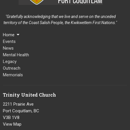
"Gratefully acknowledging that we live and serve on the unceded
territory of the Coast Salish People, the Kwikwetlem First Nations."
Home
Events
News
Mental Health
Legacy
Outreach
Memorials
Trinity United Church
2211 Prairie Ave
Port Coquitlam, BC
V3B 1V8
View Map