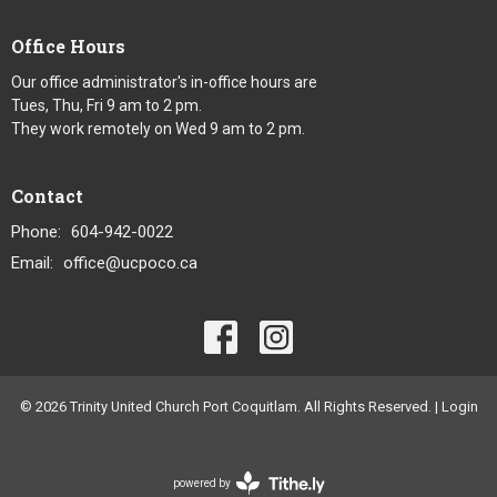
Office Hours
Our office administrator's in-office hours are
Tues, Thu, Fri 9 am to 2 pm.
They work remotely on Wed 9 am to 2 pm.
Contact
Phone:
604-942-0022
Email
:
office@ucpoco.ca
© 2026 Trinity United Church Port Coquitlam. All Rights Reserved. |
Login
powered by
Website