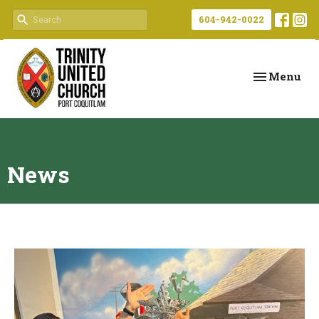
604-942-0022
Toggle navi
Menu
News