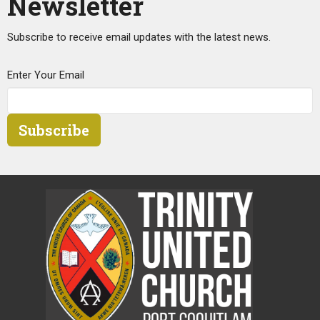
Newsletter
Subscribe to receive email updates with the latest news.
Enter Your Email
Subscribe