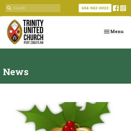
604-942-0022
Toggle navi
Menu
News