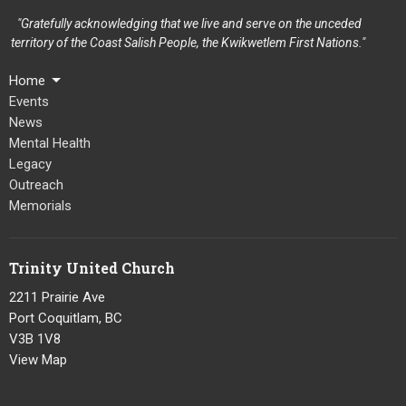
"Gratefully acknowledging that we live and serve on the unceded
territory of the Coast Salish People, the Kwikwetlem First Nations."
Home
Events
News
Mental Health
Legacy
Outreach
Memorials
Trinity United Church
2211 Prairie Ave
Port Coquitlam, BC
V3B 1V8
View Map