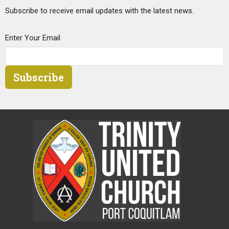
Subscribe to receive email updates with the latest news.
Enter Your Email
Subscribe