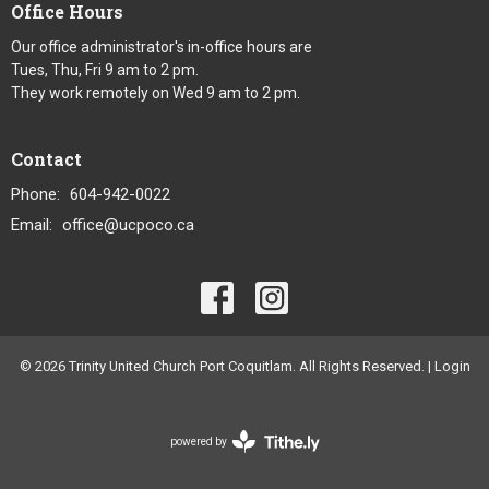
Office Hours
Our office administrator's in-office hours are
Tues, Thu, Fri 9 am to 2 pm.
They work remotely on Wed 9 am to 2 pm.
Contact
Phone:
604-942-0022
Email
:
office@ucpoco.ca
© 2026 Trinity United Church Port Coquitlam. All Rights Reserved. |
Login
powered by
Website
Developed
by