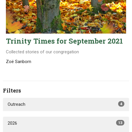
Trinity Times for September 2021
Collected stories of our congregation
Zoë Sanborn
Filters
Outreach
4
2026
13