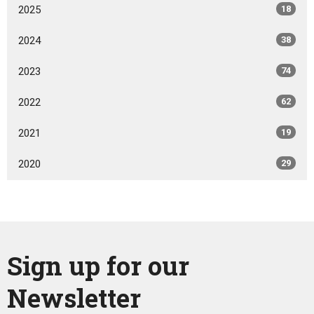
2025
18
2024
38
2023
74
2022
62
2021
19
2020
29
Sign up for our
Newsletter