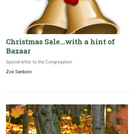
Christmas Sale…with a hint of
Bazaar
Special letter to the Congregation
Zoë Sanborn