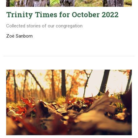
Trinity Times for October 2022
Collected stories of our congregation
Zoë Sanborn