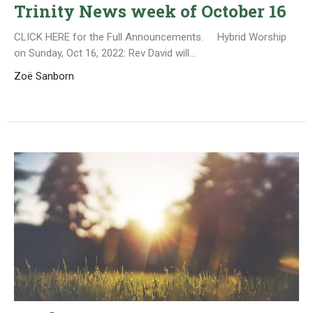
Trinity News week of October 16
CLICK HERE for the Full Announcements. Hybrid Worship
on Sunday, Oct 16, 2022: Rev David will...
Zoë Sanborn