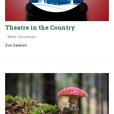
Theatre in the Country
...White Christmas!
Zoë Sanborn