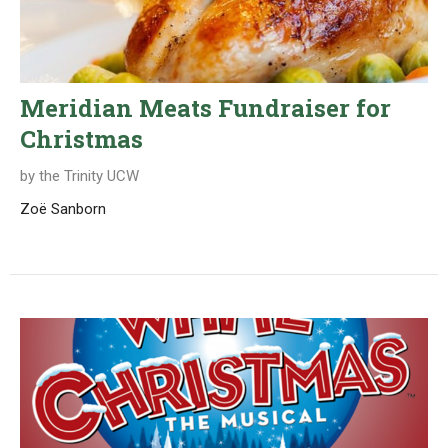
Meridian Meats Fundraiser for
Christmas
by the Trinity UCW
Zoë Sanborn