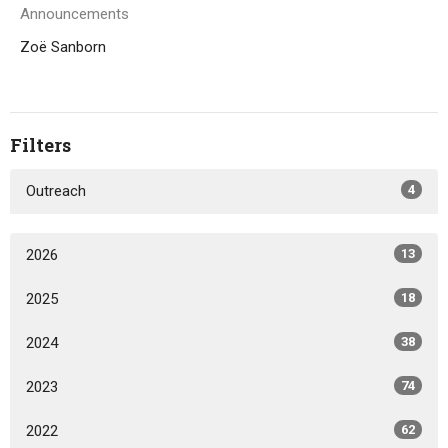
Announcements
Zoë Sanborn
Filters
Outreach
4
2026
13
2025
18
2024
38
2023
74
2022
62