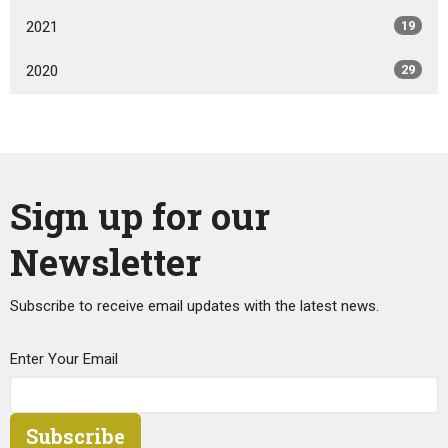
2021
19
2020
29
Sign up for our
Newsletter
Subscribe to receive email updates with the latest news.
Enter Your Email
Subscribe