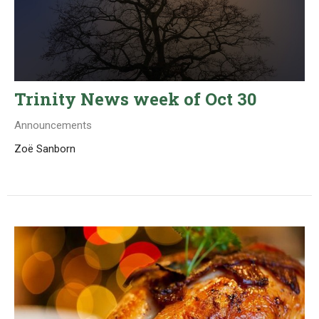
Trinity News week of Oct 30
Announcements
Zoë Sanborn