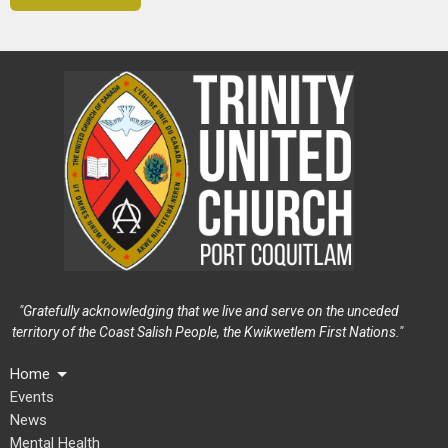
"Gratefully acknowledging that we live and serve on the unceded
territory of the Coast Salish People, the Kwikwetlem First Nations."
Home
Events
News
Mental Health