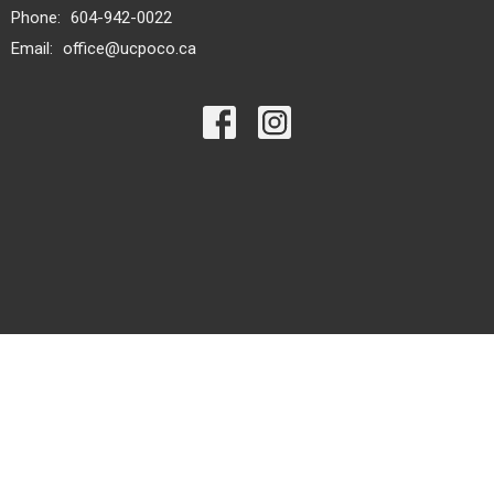
Phone:
604-942-0022
Email
:
office@ucpoco.ca