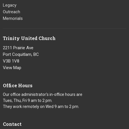
Legacy
Outreach
Memorials
Trinity United Church
2211 Prairie Ave
Port Coquitlam, BC
V3B 1V8
View Map
Office Hours
Our office administrator's in-office hours are
Tues, Thu, Fri 9 am to 2 pm.
They work remotely on Wed 9 am to 2 pm.
Contact