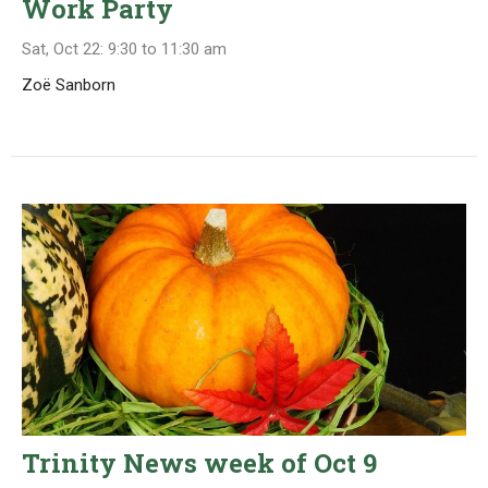
Work Party
Sat, Oct 22: 9:30 to 11:30 am
Zoë Sanborn
Trinity News week of Oct 9