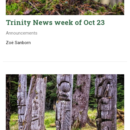
Trinity News week of Oct 23
Announcements
Zoë Sanborn