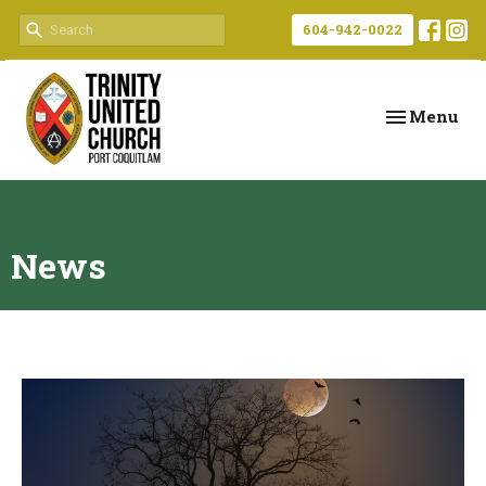
604-942-0022
Toggle navi
Menu
News