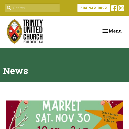
604-942-0022
Toggle navi
Menu
News