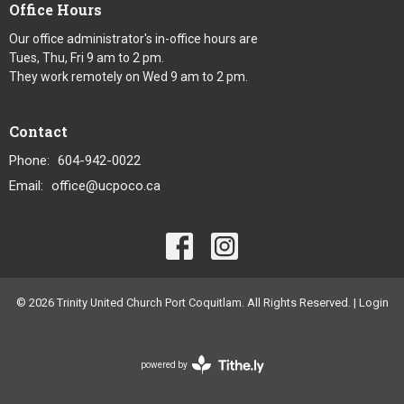
Office Hours
Our office administrator's in-office hours are
Tues, Thu, Fri 9 am to 2 pm.
They work remotely on Wed 9 am to 2 pm.
Contact
Phone:
604-942-0022
Email
:
office@ucpoco.ca
© 2026 Trinity United Church Port Coquitlam. All Rights Reserved. |
Login
powered by
Website
Developed
by