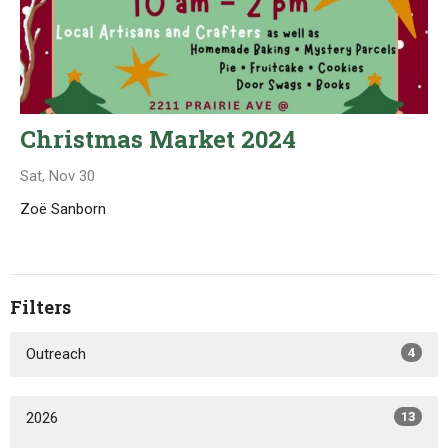
Christmas Market 2024
Sat, Nov 30
Zoë Sanborn
Filters
Outreach
4
2026
13