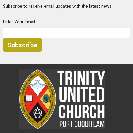
Subscribe to receive email updates with the latest news.
Enter Your Email
Subscribe