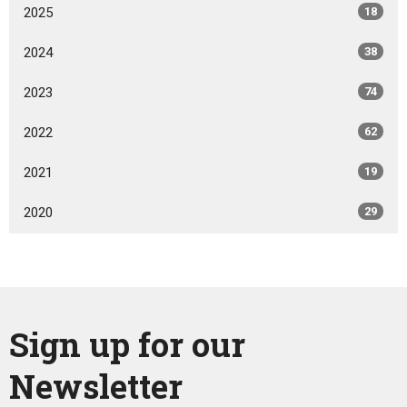
2025
18
2024
38
2023
74
2022
62
2021
19
2020
29
Sign up for our
Newsletter