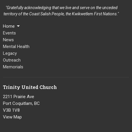
"Gratefully acknowledging that we live and serve on the unceded
territory of the Coast Salish People, the Kwikwetlem First Nations."
Home
Events
News
Mental Health
Legacy
Outreach
Memorials
Trinity United Church
2211 Prairie Ave
Port Coquitlam, BC
V3B 1V8
View Map