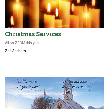
Christmas Services
All on ZOOM this year
Zoë Sanborn