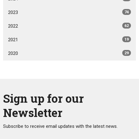
2023
74
2022
62
2021
19
2020
29
Sign up for our
Newsletter
Subscribe to receive email updates with the latest news.