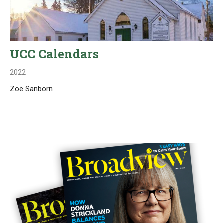
UCC Calendars
2022
Zoë Sanborn