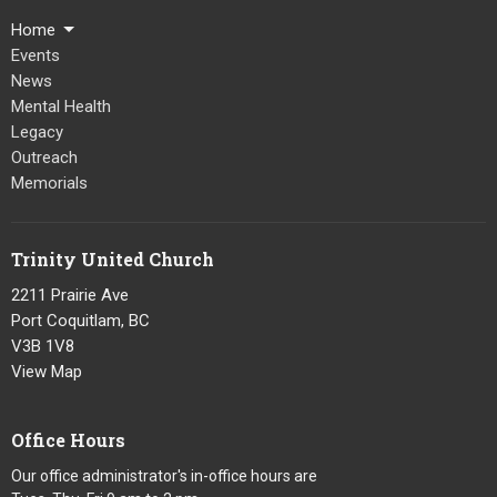
Home
Events
News
Mental Health
Legacy
Outreach
Memorials
Trinity United Church
2211 Prairie Ave
Port Coquitlam, BC
V3B 1V8
View Map
Office Hours
Our office administrator's in-office hours are