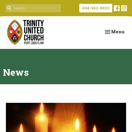
604-942-0022
Toggle navi
Menu
News