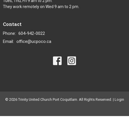
Tues, Thu, Fri 9 am to 2 pm.
They work remotely on Wed 9 am to 2 pm.
Contact
Phone:
604-942-0022
Email
:
office@ucpoco.ca
© 2026 Trinity United Church Port Coquitlam. All Rights Reserved. |
Login
powered by
Website
Developed