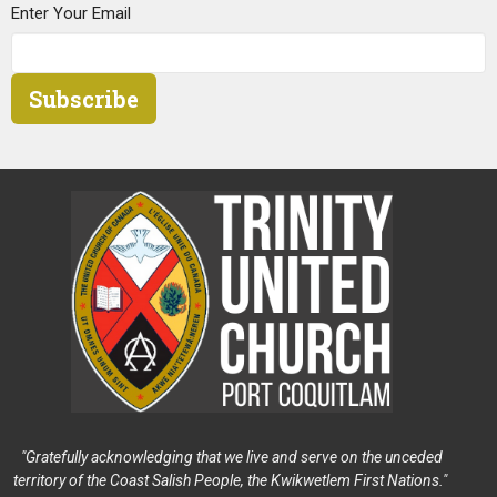
Enter Your Email
Subscribe
"Gratefully acknowledging that we live and serve on the unceded
territory of the Coast Salish People, the Kwikwetlem First Nations."