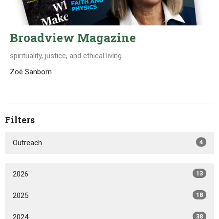
Broadview Magazine
spirituality, justice, and ethical living
Zoë Sanborn
Filters
Outreach
4
2026
13
2025
18
2024
38