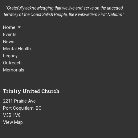
"Gratefully acknowledging that we live and serve on the unceded
territory of the Coast Salish People, the Kwikwetlem First Nations."
Home
Events
News
Mental Health
Legacy
Outreach
Memorials
Trinity United Church
2211 Prairie Ave
Port Coquitlam, BC
V3B 1V8
View Map