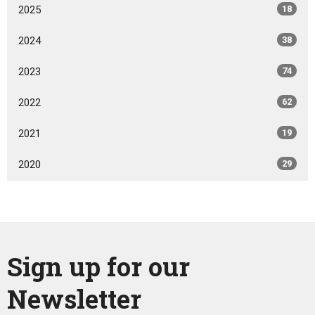
2025
18
2024
38
2023
74
2022
62
2021
19
2020
29
Sign up for our
Newsletter