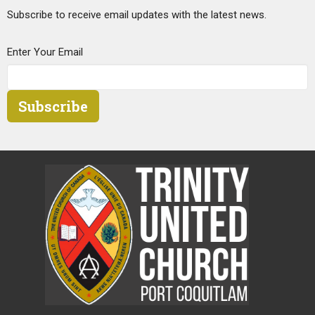
Subscribe to receive email updates with the latest news.
Enter Your Email
Subscribe