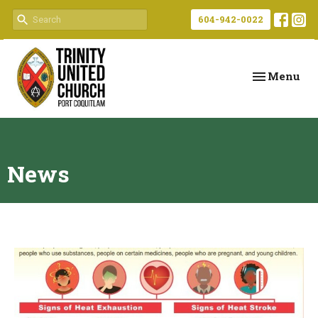
604-942-0022
Toggle navi
Menu
News