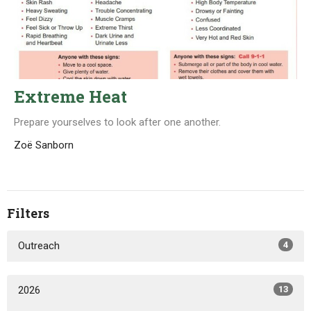
Extreme Heat
Prepare yourselves to look after one another.
Zoë Sanborn
Filters
Outreach
4
2026
13