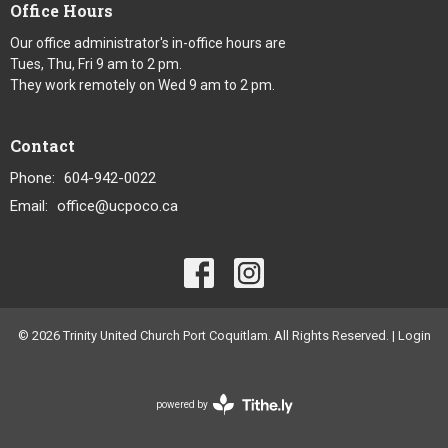
Office Hours
Our office administrator's in-office hours are
Tues, Thu, Fri 9 am to 2 pm.
They work remotely on Wed 9 am to 2 pm.
Contact
Phone:
604-942-0022
Email
:
office@ucpoco.ca
© 2026 Trinity United Church Port Coquitlam. All Rights Reserved. |
Login
powered by
Website
Developed
by