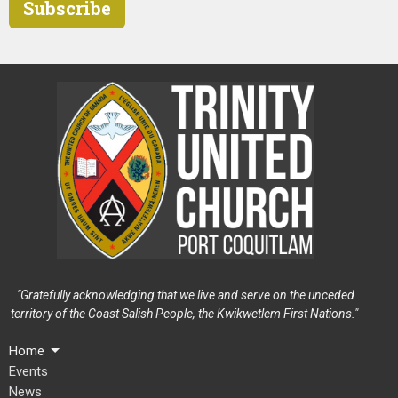
Subscribe
"Gratefully acknowledging that we live and serve on the unceded
territory of the Coast Salish People, the Kwikwetlem First Nations."
Home
Events
News