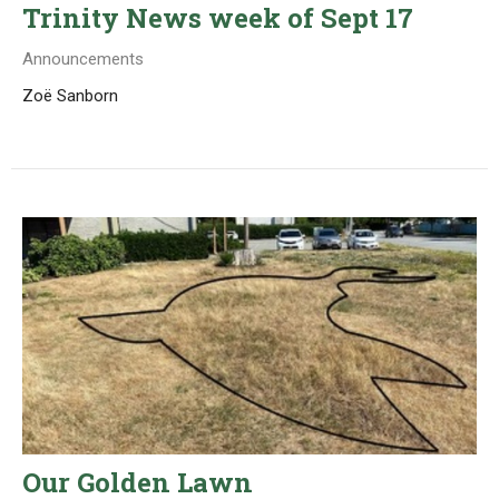
Trinity News week of Sept 17
Announcements
Zoë Sanborn
Our Golden Lawn