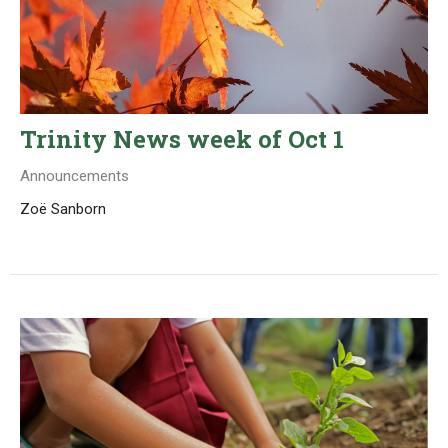
Trinity News week of Oct 1
Announcements
Zoë Sanborn