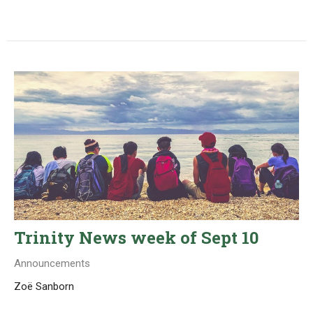
Trinity News week of Sept 10
Announcements
Zoë Sanborn