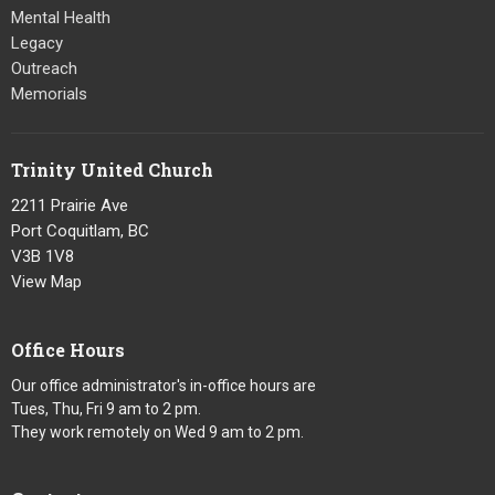
Mental Health
Legacy
Outreach
Memorials
Trinity United Church
2211 Prairie Ave
Port Coquitlam, BC
V3B 1V8
View Map
Office Hours
Our office administrator's in-office hours are
Tues, Thu, Fri 9 am to 2 pm.
They work remotely on Wed 9 am to 2 pm.