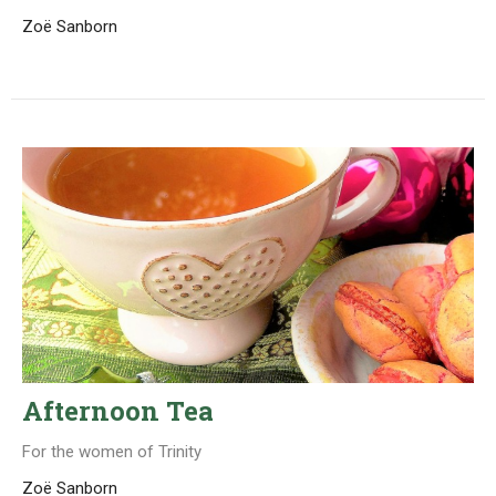
Zoë Sanborn
Afternoon Tea
For the women of Trinity
Zoë Sanborn