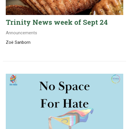
Trinity News week of Sept 24
Announcements
Zoë Sanborn