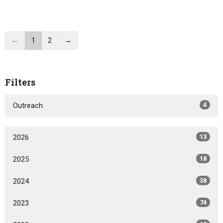
←
1
2
→
Filters
Outreach
4
2026
13
2025
18
2024
38
2023
74