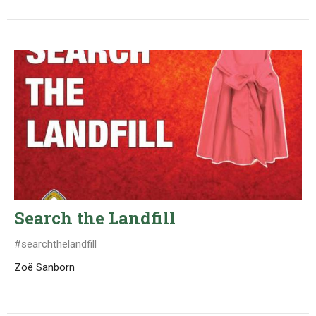
Search the Landfill
#searchthelandfill
Zoë Sanborn