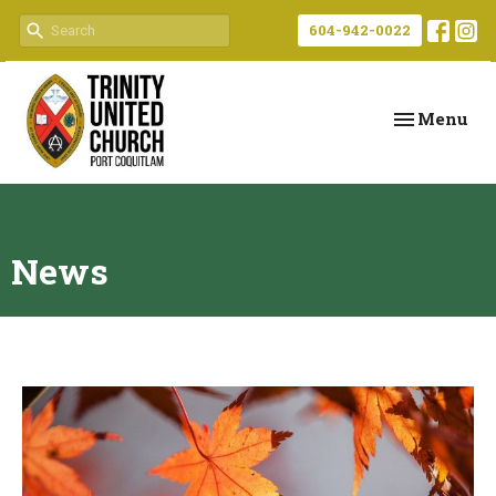
604-942-0022
Toggle navi
Menu
News