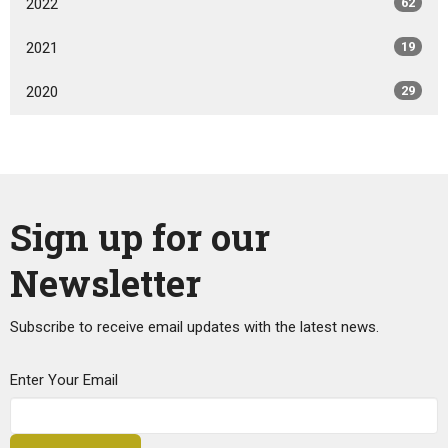
2022
62
2021
19
2020
29
Sign up for our
Newsletter
Subscribe to receive email updates with the latest news.
Enter Your Email