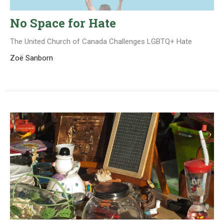
No Space for Hate
The United Church of Canada Challenges LGBTQ+ Hate
Zoë Sanborn