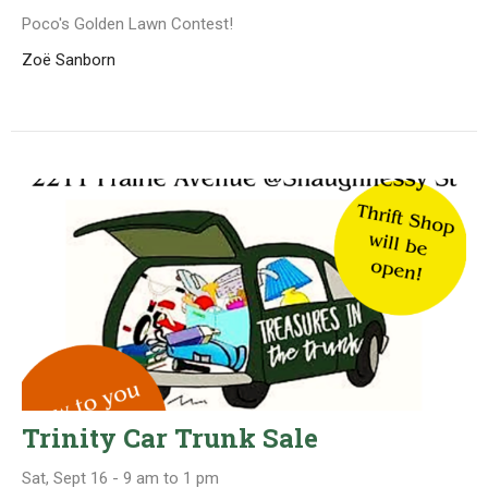
Poco's Golden Lawn Contest!
Zoë Sanborn
Trinity Car Trunk Sale
Sat, Sept 16 - 9 am to 1 pm