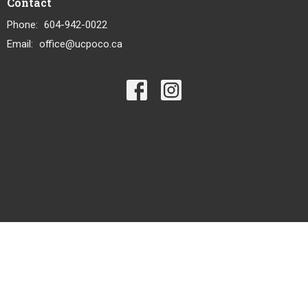
Contact
Phone:
604-942-0022
Email
:
office@ucpoco.ca