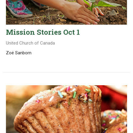
Mission Stories Oct 1
United Church of Canada
Zoë Sanborn